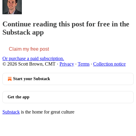
Continue reading this post for free in the
Substack app
Claim my free post
Or purchase a paid subscription.
© 2026 Scott Brown, CMT
·
Privacy
∙
Terms
∙
Collection notice
Start your Substack
Get the app
Substack
is the home for great culture