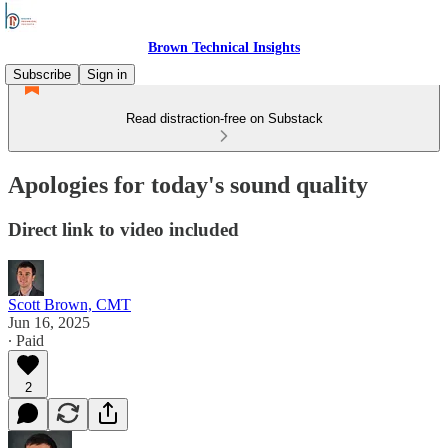
Brown Technical Insights
Subscribe
Sign in
Read distraction-free on Substack
Apologies for today's sound quality
Direct link to video included
Scott Brown, CMT
Jun 16, 2025
∙ Paid
2