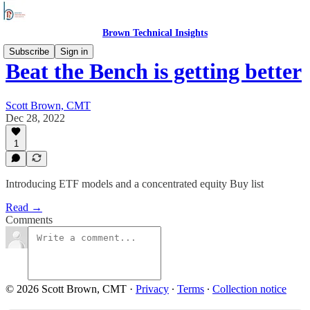
Brown Technical Insights
Subscribe
Sign in
Beat the Bench is getting better
Scott Brown, CMT
Dec 28, 2022
1
Introducing ETF models and a concentrated equity Buy list
Read →
Comments
© 2026 Scott Brown, CMT
·
Privacy
∙
Terms
∙
Collection notice