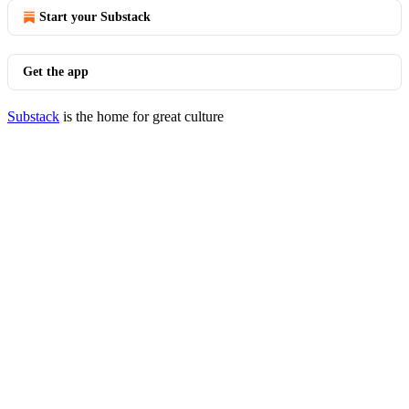
Start your Substack
Get the app
Substack
is the home for great culture