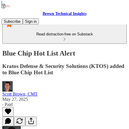
Brown Technical Insights
Subscribe
Sign in
Read distraction-free on Substack
Blue Chip Hot List Alert
Kratos Defense & Security Solutions (KTOS) added
to Blue Chip Hot List
Scott Brown, CMT
May 27, 2025
∙ Paid