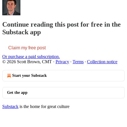
Continue reading this post for free in the
Substack app
Claim my free post
Or purchase a paid subscription.
© 2026 Scott Brown, CMT
·
Privacy
∙
Terms
∙
Collection notice
Start your Substack
Get the app
Substack
is the home for great culture