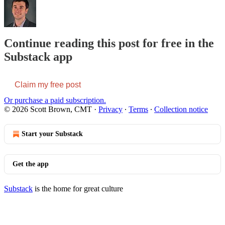
Continue reading this post for free in the
Substack app
Claim my free post
Or purchase a paid subscription.
© 2026 Scott Brown, CMT
·
Privacy
∙
Terms
∙
Collection notice
Start your Substack
Get the app
Substack
is the home for great culture