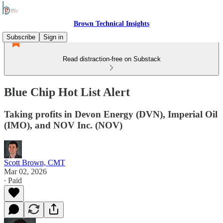
Brown Technical Insights
Subscribe
Sign in
Read distraction-free on Substack
Blue Chip Hot List Alert
Taking profits in Devon Energy (DVN), Imperial Oil
(IMO), and NOV Inc. (NOV)
Scott Brown, CMT
Mar 02, 2026
∙ Paid