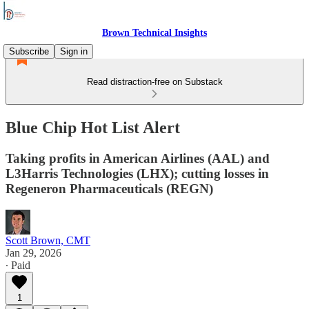
Brown Technical Insights
Subscribe
Sign in
Read distraction-free on Substack
Blue Chip Hot List Alert
Taking profits in American Airlines (AAL) and
L3Harris Technologies (LHX); cutting losses in
Regeneron Pharmaceuticals (REGN)
Scott Brown, CMT
Jan 29, 2026
∙ Paid
1