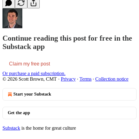
Continue reading this post for free in the
Substack app
Claim my free post
Or purchase a paid subscription.
© 2026 Scott Brown, CMT
·
Privacy
∙
Terms
∙
Collection notice
Start your Substack
Get the app
Substack
is the home for great culture