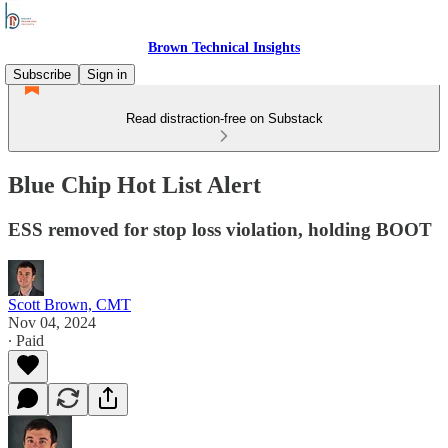
Brown Technical Insights
Subscribe
Sign in
Read distraction-free on Substack
Blue Chip Hot List Alert
ESS removed for stop loss violation, holding BOOT
Scott Brown, CMT
Nov 04, 2024
∙ Paid