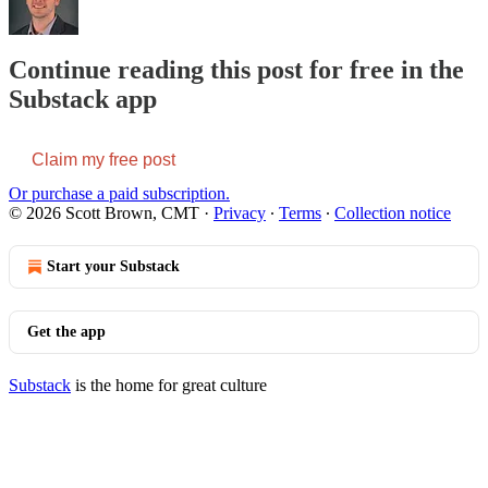
Continue reading this post for free in the
Substack app
Claim my free post
Or purchase a paid subscription.
© 2026 Scott Brown, CMT
·
Privacy
∙
Terms
∙
Collection notice
Start your Substack
Get the app
Substack
is the home for great culture