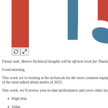
Please note, Brown Technical Insights will be off next week for Thank
Good morning,
This week we’re looking at the technicals for the most common equity
of the most talked about stories of 2023.
This week, we’ll review year-to-date performance and cover other fac
High beta
Value