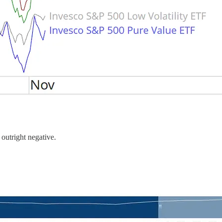
 outright negative.