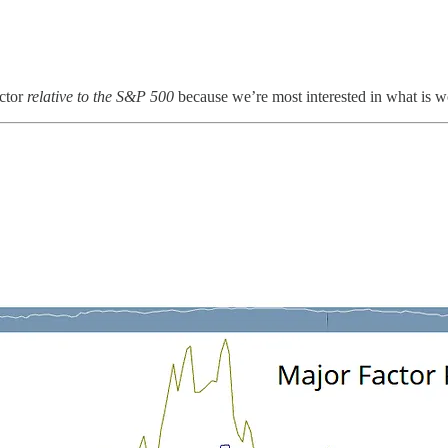
actor
relative
to the S&P 500
because we’re most interested in what is wo