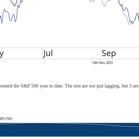
ormed the S&P 500 year to date. The rest are not just lagging, but 3 are