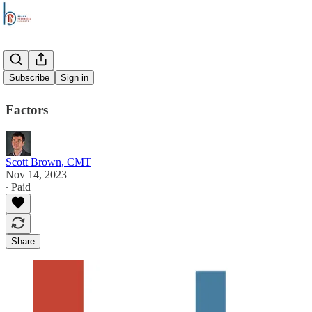
Overtime
Subscribe
Sign in
Factors
Scott Brown, CMT
Nov 14, 2023
∙ Paid
Share