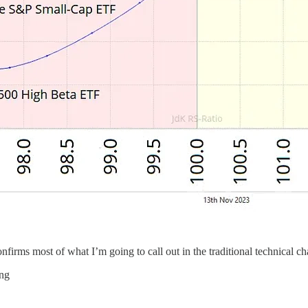
firms most of what I’m going to call out in the traditional technical ch
ing