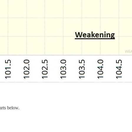
arts below.