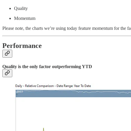
Quality
Momentum
Please note, the charts we’re using today feature momentum for the f
Performance
Quality is the only factor outperforming YTD