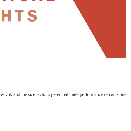
ow vol, and the size factor’s perennial underperformance remains one