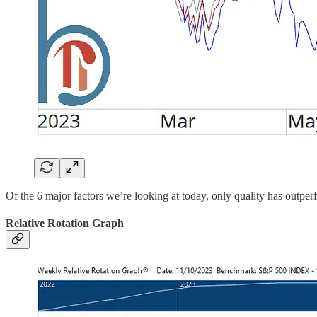
Of the 6 major factors we’re looking at today, only quality has outperf
Relative Rotation Graph