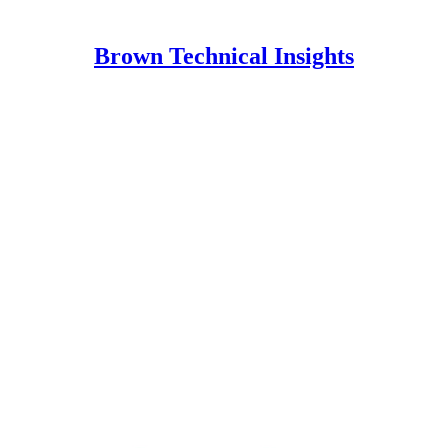
Brown Technical Insights