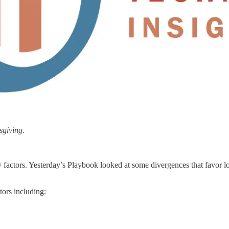
sgiving.
 factors. Yesterday’s Playbook looked at some divergences that favor l
tors including: