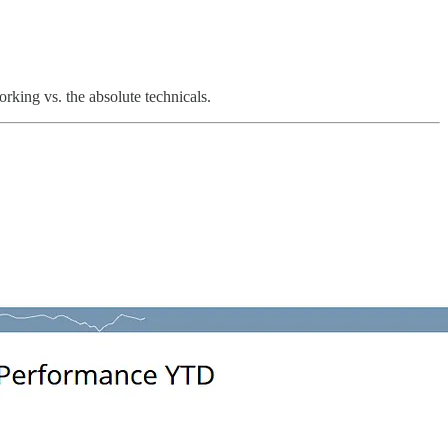
rking vs. the absolute technicals.