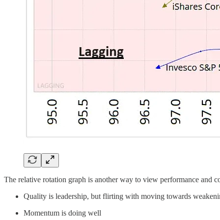
The relative rotation graph is another way to view performance and con
Quality is leadership, but flirting with moving towards weaken
Momentum is doing well