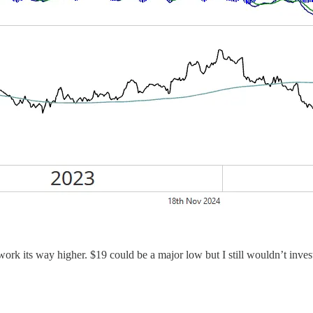
and work its way higher. $19 could be a major low but I still wouldn’t inv