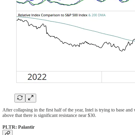
After collapsing in the first half of the year, Intel is trying to base 
above that there is significant resistance near $30.
PLTR: Palantir