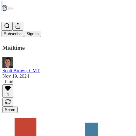
Overtime
Subscribe
Sign in
Mailtime
Scott Brown, CMT
Nov 19, 2024
∙ Paid
1
Share