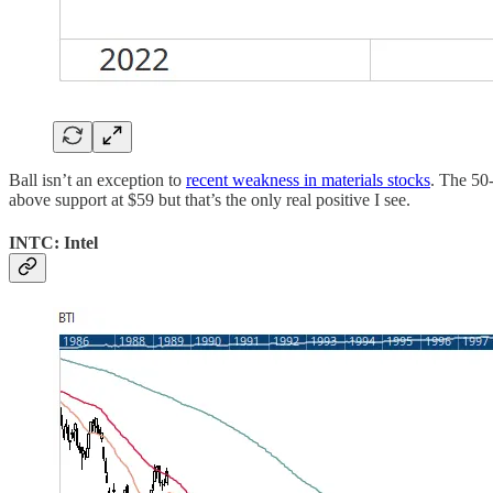
Ball isn’t an exception to
recent weakness in materials stocks
. The 50
above support at $59 but that’s the only real positive I see.
INTC: Intel