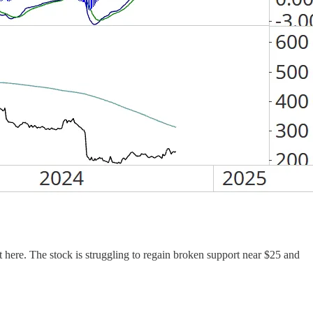
est here. The stock is struggling to regain broken support near $25 and