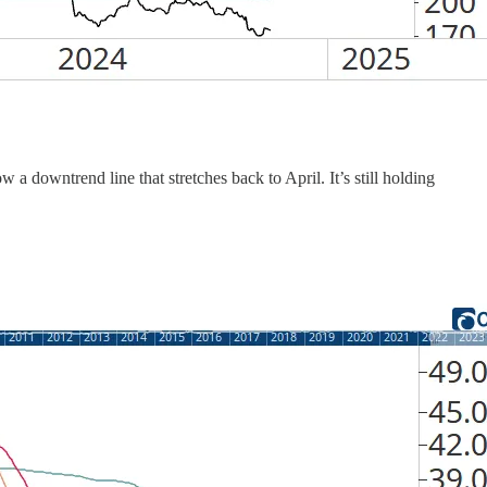
downtrend line that stretches back to April. It’s still holding