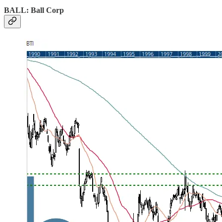
BALL: Ball Corp