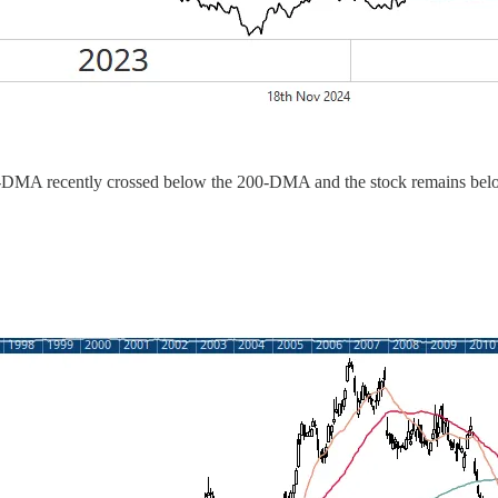
-DMA recently crossed below the 200-DMA and the stock remains below a 