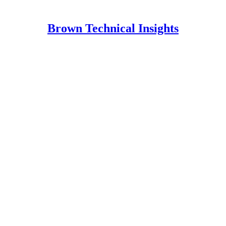
Brown Technical Insights