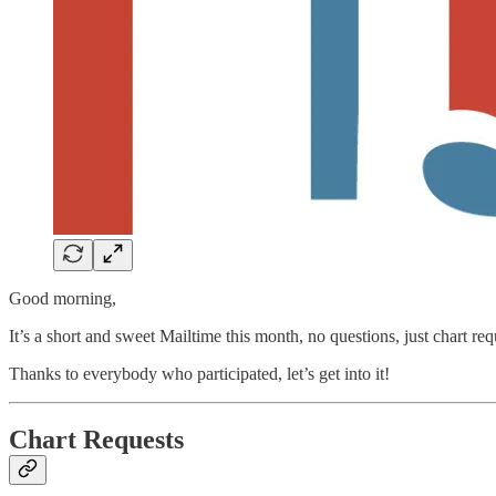
Good morning,
It’s a short and sweet Mailtime this month, no questions, just chart req
Thanks to everybody who participated, let’s get into it!
Chart Requests