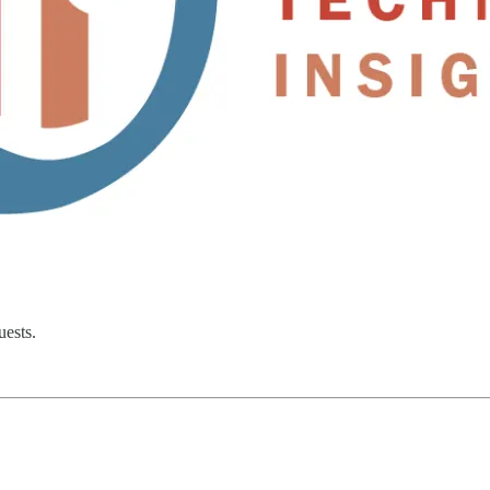
uests.