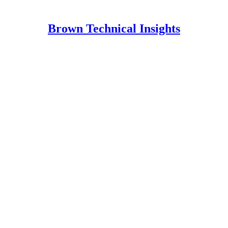
Brown Technical Insights