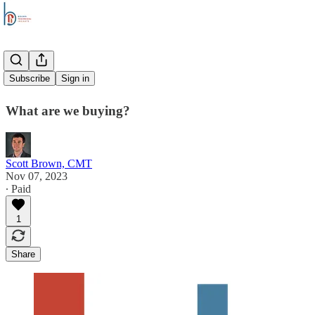
Overtime
Subscribe
Sign in
What are we buying?
Scott Brown, CMT
Nov 07, 2023
∙ Paid
1
Share