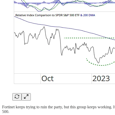
Fortinet keeps trying to ruin the party, but this group keeps workin
500.