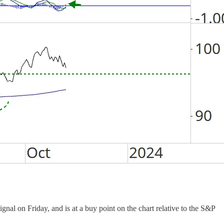
al on Friday, and is at a buy point on the chart relative to the S&P