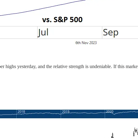
 highs yesterday, and the relative strength is undeniable. If this market