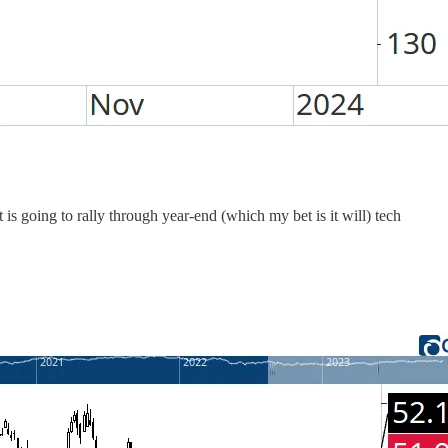
 is going to rally through year-end (which my bet is it will) tech