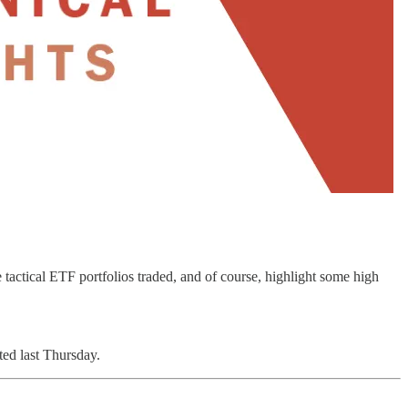
tactical ETF portfolios traded, and of course, highlight some high
ed last Thursday.