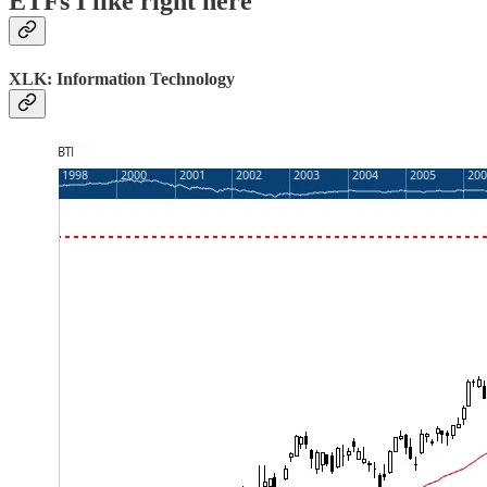
ETFs I like right here
XLK: Information Technology