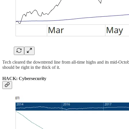
Tech cleared the downtrend line from all-time highs and its mid-October
should be right in the thick of it.
HACK: Cybersecurity