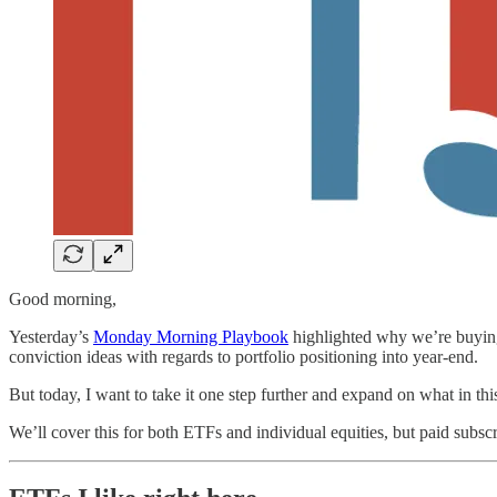
Good morning,
Yesterday’s
Monday Morning Playbook
highlighted why we’re buying 
conviction ideas with regards to portfolio positioning into year-end.
But today, I want to take it one step further and expand on what in thi
We’ll cover this for both ETFs and individual equities, but paid subs