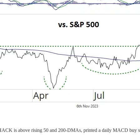
g. HACK is above rising 50 and 200-DMAs, printed a daily MACD buy sign