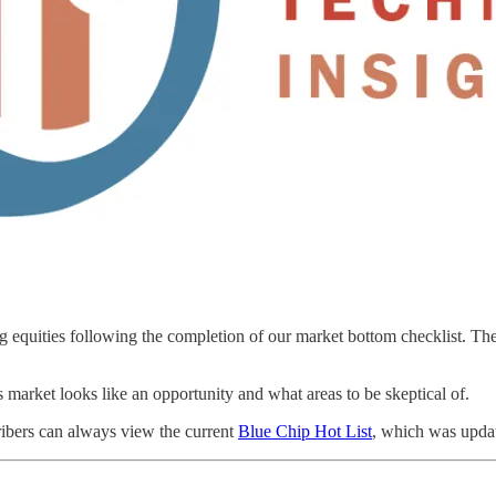
equities following the completion of our market bottom checklist. The 
s market looks like an opportunity and what areas to be skeptical of.
cribers can always view the current
Blue Chip Hot List
, which was updat