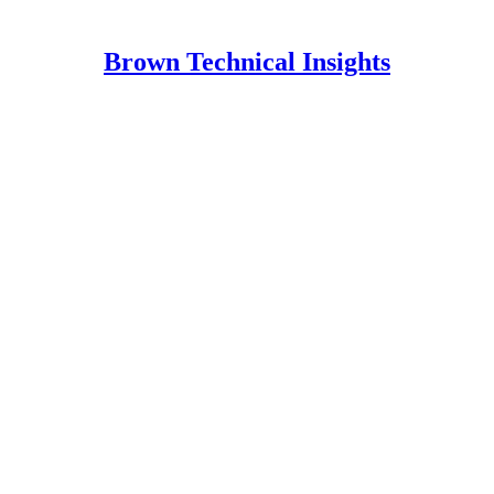
Brown Technical Insights