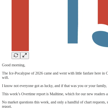
Good morning,
The Ice-Pocalypse of 2026 came and went with little fanfare here in Ch
wifi.
I know not everyone got as lucky, and if that was you or your family,
This week’s Overtime report is Mailtime, which for our new readers a
No market questions this week, and only a handful of chart requests, s
report.