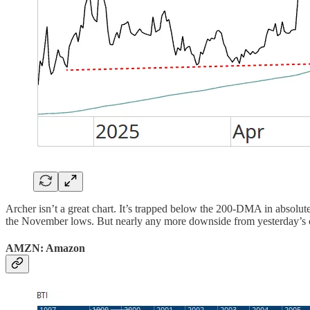
Archer isn’t a great chart. It’s trapped below the 200-DMA in absolute
the November lows. But nearly any more downside from yesterday’s clo
AMZN: Amazon