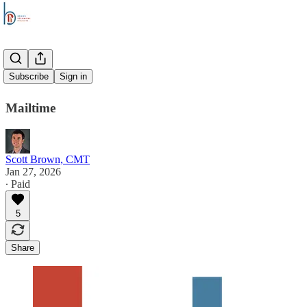
Overtime
Subscribe
Sign in
Mailtime
Scott Brown, CMT
Jan 27, 2026
∙ Paid
5
Share