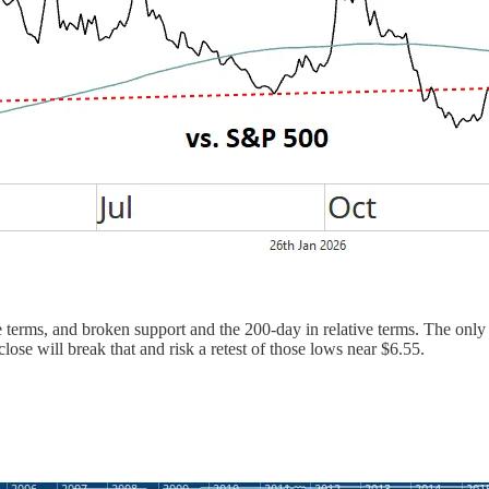
 terms, and broken support and the 200-day in relative terms. The only t
se will break that and risk a retest of those lows near $6.55.