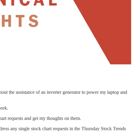
thout the assistance of an inverter generator to power my laptop and
week.
hart requests and get my thoughts on them.
ddress any single stock chart requests in the Thursday Stock Trends