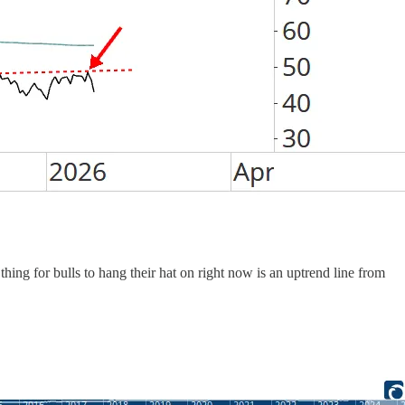
hing for bulls to hang their hat on right now is an uptrend line from