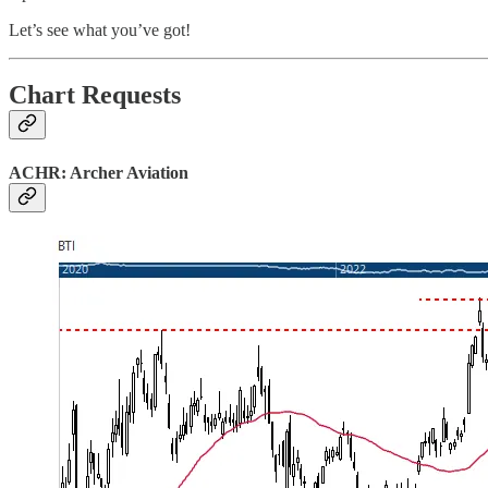
Let’s see what you’ve got!
Chart Requests
ACHR: Archer Aviation