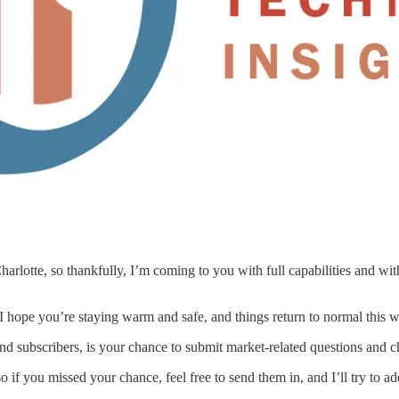
arlotte, so thankfully, I’m coming to you with full capabilities and wi
 I hope you’re staying warm and safe, and things return to normal this 
nd subscribers, is your chance to submit market-related questions and c
o if you missed your chance, feel free to send them in, and I’ll try to a