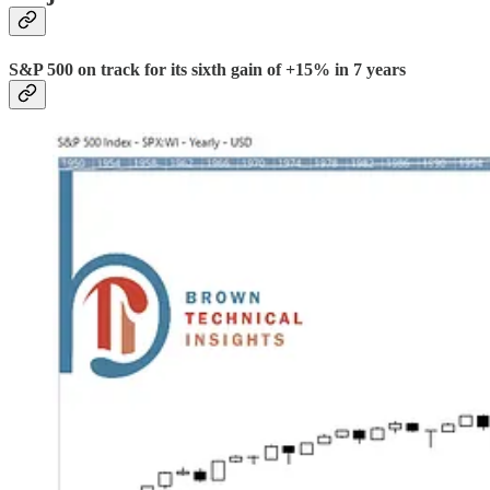
S&P 500 on track for its sixth gain of +15% in 7 years