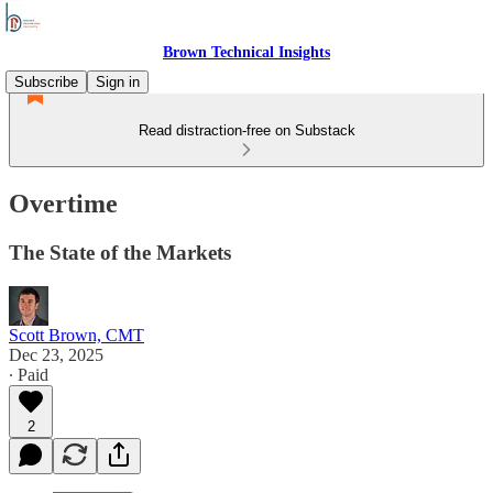
Brown Technical Insights
Subscribe
Sign in
Read distraction-free on Substack
Overtime
The State of the Markets
Scott Brown, CMT
Dec 23, 2025
∙ Paid
2