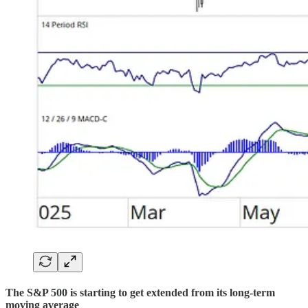
The S&P 500 is starting to get extended from its long-term
moving average