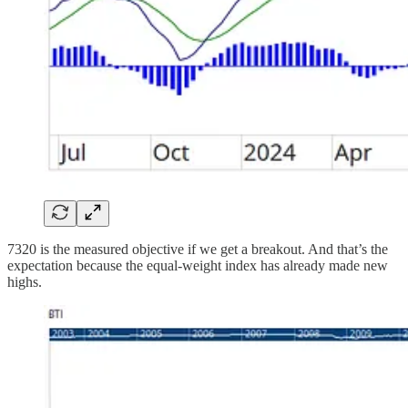
7320 is the measured objective if we get a breakout. And that’s the
expectation because the equal-weight index has already made new
highs.