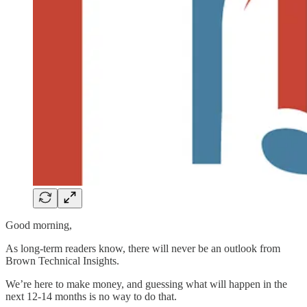
Good morning,
As long-term readers know, there will never be an outlook from
Brown Technical Insights.
We’re here to make money, and guessing what will happen in the
next 12-14 months is no way to do that.