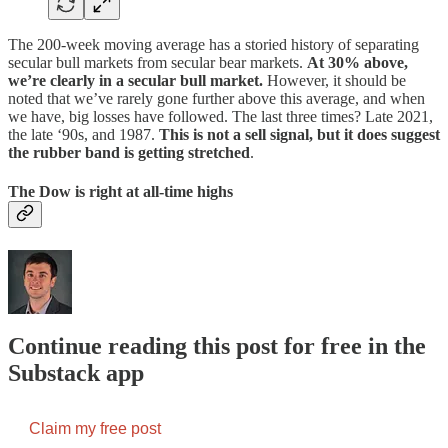
The 200-week moving average has a storied history of separating
secular bull markets from secular bear markets.
At 30% above,
we’re clearly in a secular bull market.
However, it should be
noted that we’ve rarely gone further above this average, and when
we have, big losses have followed. The last three times? Late 2021,
the late ‘90s, and 1987.
This is not a sell signal, but it does suggest
the rubber band is getting stretched
.
The Dow is right at all-time highs
Continue reading this post for free in the
Substack app
Claim my free post