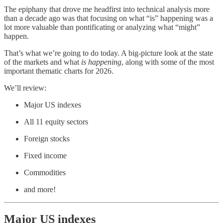
The epiphany that drove me headfirst into technical analysis more
than a decade ago was that focusing on what “is” happening was a
lot more valuable than pontificating or analyzing what “might”
happen.
That’s what we’re going to do today. A big-picture look at the state
of the markets and what
is happening
, along with some of the most
important thematic charts for 2026.
We’ll review:
Major US indexes
All 11 equity sectors
Foreign stocks
Fixed income
Commodities
and more!
Major US indexes