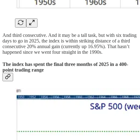
And third consecutive. And it may be a tall task, but with six trading
days to go in 2025, the index is within striking distance of a third
consecutive 20% annual gain (currently up 16.95%). That hasn’t
happened since we went four straight in the 1990s.
The index has spent the final three months of 2025 in a 400-
point trading range