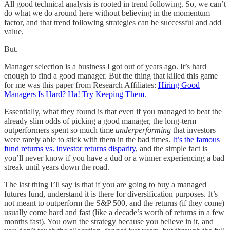
All good technical analysis is rooted in trend following. So, we can’t
do what we do around here without believing in the momentum
factor, and that trend following strategies can be successful and add
value.
But.
Manager selection is a business I got out of years ago. It’s hard
enough to find a good manager. But the thing that killed this game
for me was this paper from Research Affiliates:
Hiring Good
Managers Is Hard? Ha! Try Keeping Them
.
Essentially, what they found is that even if you managed to beat the
already slim odds of picking a good manager, the long-term
outperformers spent so much time
underperforming
that investors
were rarely able to stick with them in the bad times.
It’s the famous
fund returns vs. investor returns disparity
, and the simple fact is
you’ll never know if you have a dud or a winner experiencing a bad
streak until years down the road.
The last thing I’ll say is that if you are going to buy a managed
futures fund, understand it is there for diversification purposes. It’s
not meant to outperform the S&P 500, and the returns (if they come)
usually come hard and fast (like a decade’s worth of returns in a few
months fast). You own the strategy because you believe in it, and