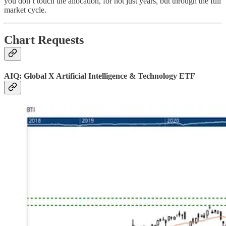
you don’t touch the allocation, for not just years, but through the full
market cycle.
Chart Requests
AIQ: Global X Artificial Intelligence & Technology ETF