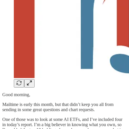
Good morning,
Mailtime is early this month, but that didn’t keep you all from
sending in some great questions and chart requests.
One of those was to look at some AI ETFs, and I’ve included four
in today’s report. I’m a big believer in knowing what you own, so