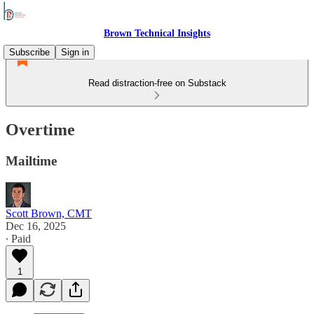
Brown Technical Insights
Subscribe
Sign in
Read distraction-free on Substack
Overtime
Mailtime
Scott Brown, CMT
Dec 16, 2025
∙ Paid
1