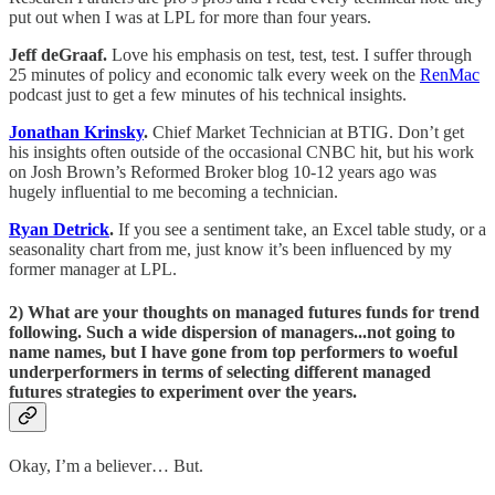
put out when I was at LPL for more than four years.
Jeff deGraaf.
Love his emphasis on test, test, test. I suffer through
25 minutes of policy and economic talk every week on the
RenMac
podcast just to get a few minutes of his technical insights.
Jonathan Krinsky
.
Chief Market Technician at BTIG. Don’t get
his insights often outside of the occasional CNBC hit, but his work
on Josh Brown’s Reformed Broker blog 10-12 years ago was
hugely influential to me becoming a technician.
Ryan Detrick
.
If you see a sentiment take, an Excel table study, or a
seasonality chart from me, just know it’s been influenced by my
former manager at LPL.
2) What are your thoughts on managed futures funds for trend
following. Such a wide dispersion of managers...not going to
name names, but I have gone from top performers to woeful
underperformers in terms of selecting different managed
futures strategies to experiment over the years.
Okay, I’m a believer… But.