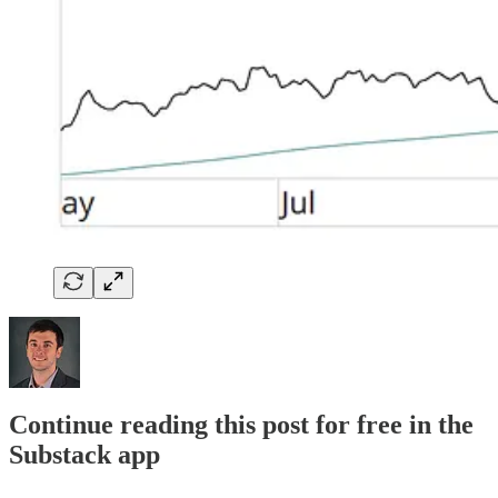
Continue reading this post for free in the
Substack app