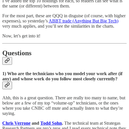
I’ve added the top 10 holdings for each, so readers can see what is
the same (or different) between them.
For the most part, these are QQQ in disguise (of course, with higher
expenses), so yesterday’s
ABBT trade (Anything But Big Tech)
very much applies, and you’ll see the similarities in the charts.
Now, let’s get into it!
Questions
1) Who are the technicians who you model your work after (if
any) and whose work do you follow most closely currently?
Ahh, this is a great question. There are really too many to name, but
below are a few of my top “volume-up” technicians, or the ones
where you take CNBC off mute and actually listen to what they’re
saying.
Chris Verrone
and
Todd Sohn
.
The technical team at Strategas
Research Partners are pro’s pros and I read every technical note they