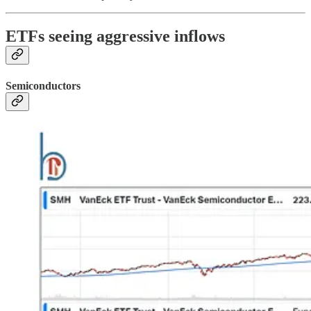
ETFs seeing aggressive inflows
Semiconductors