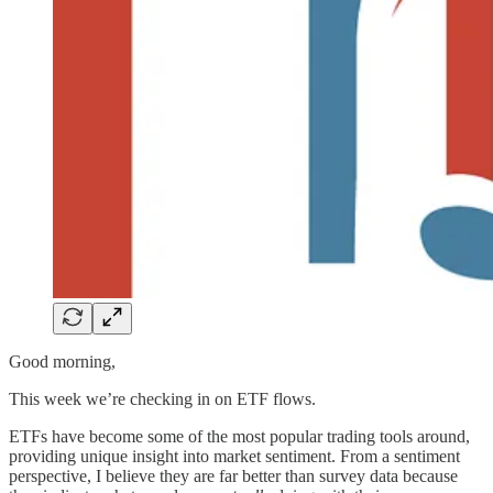
Good morning,
This week we’re checking in on ETF flows.
ETFs have become some of the most popular trading tools around,
providing unique insight into market sentiment. From a sentiment
perspective, I believe they are far better than survey data because