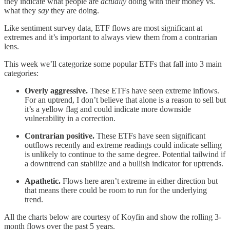
they indicate what people are
actually
doing with their money vs.
what they
say
they are doing.
Like sentiment survey data, ETF flows are most significant at
extremes and it’s important to always view them from a contrarian
lens.
This week we’ll categorize some popular ETFs that fall into 3 main
categories:
Overly aggressive.
These ETFs have seen extreme inflows.
For an uptrend, I don’t believe that alone is a reason to sell but
it’s a yellow flag and could indicate more downside
vulnerability in a correction.
Contrarian positive.
These ETFs have seen significant
outflows recently and extreme readings could indicate selling
is unlikely to continue to the same degree. Potential tailwind if
a downtrend can stabilize and a bullish indicator for uptrends.
Apathetic.
Flows here aren’t extreme in either direction but
that means there could be room to run for the underlying
trend.
All the charts below are courtesy of Koyfin and show the rolling 3-
month flows over the past 5 years.