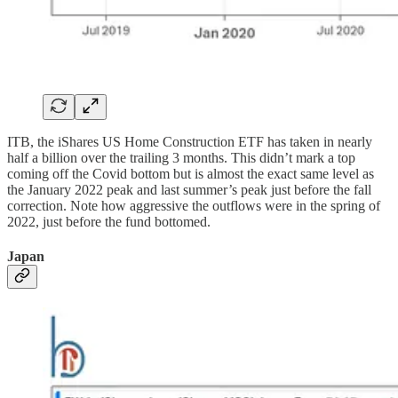
ITB, the iShares US Home Construction ETF has taken in nearly
half a billion over the trailing 3 months. This didn’t mark a top
coming off the Covid bottom but is almost the exact same level as
the January 2022 peak and last summer’s peak just before the fall
correction. Note how aggressive the outflows were in the spring of
2022, just before the fund bottomed.
Japan