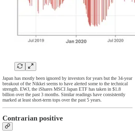
Japan has mostly been ignored by investors for years but the 34-year
breakout of the Nikkei seems to have alerted some to the technical
strength. EWJ, the iShares MSCI Japan ETF has taken in $1.8
billion over the past 3 months. Similar readings have consistently
marked at least short-term tops over the past 5 years.
Contrarian positive