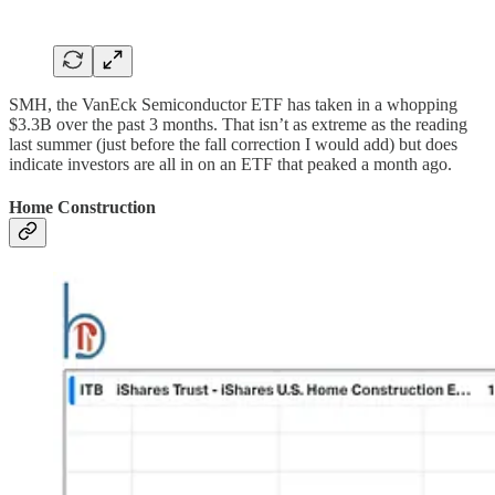
SMH, the VanEck Semiconductor ETF has taken in a whopping
$3.3B over the past 3 months. That isn’t as extreme as the reading
last summer (just before the fall correction I would add) but does
indicate investors are all in on an ETF that peaked a month ago.
Home Construction