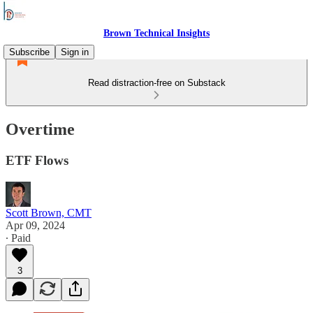
Brown Technical Insights
Subscribe
Sign in
Read distraction-free on Substack
Overtime
ETF Flows
Scott Brown, CMT
Apr 09, 2024
∙ Paid
3