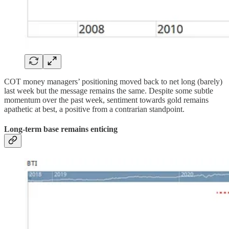
COT money managers’ positioning moved back to net long (barely)
last week but the message remains the same. Despite some subtle
momentum over the past week, sentiment towards gold remains
apathetic at best, a positive from a contrarian standpoint.
Long-term base remains enticing