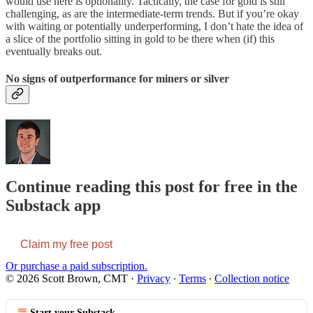
would use here is optionality. Tactically, the case for gold is still
challenging, as are the intermediate-term trends. But if you’re okay
with waiting or potentially underperforming, I don’t hate the idea of
a slice of the portfolio sitting in gold to be there when (if) this
eventually breaks out.
No signs of outperformance for miners or silver
Continue reading this post for free in the
Substack app
Claim my free post
Or purchase a paid subscription.
© 2026 Scott Brown, CMT
·
Privacy
∙
Terms
∙
Collection notice
Start your Substack