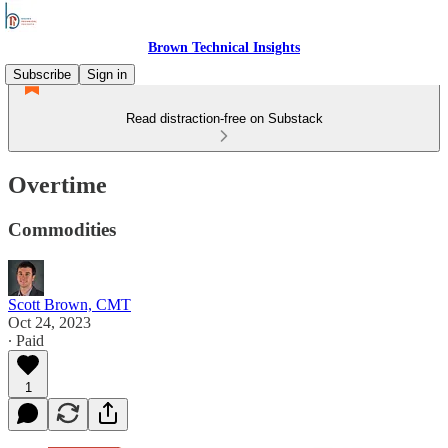
Brown Technical Insights
Subscribe
Sign in
Read distraction-free on Substack
Overtime
Commodities
Scott Brown, CMT
Oct 24, 2023
∙ Paid
1