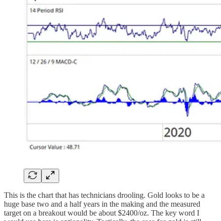
This is the chart that has technicians drooling. Gold looks to be a
huge base two and a half years in the making and the measured
target on a breakout would be about $2400/oz. The key word I