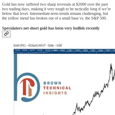
Gold has now suffered two sharp reversals at $2000 over the past
two trading days, making it very tough to be tactically long if we’re
below that level. Intermediate-term trends remain challenging, but
the yellow metal has broken out of a small base vs. the S&P 500.
Speculators net short gold has been very bullish recently