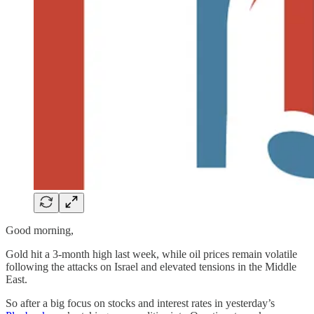
Good morning,
Gold hit a 3-month high last week, while oil prices remain volatile
following the attacks on Israel and elevated tensions in the Middle
East.
So after a big focus on stocks and interest rates in yesterday’s