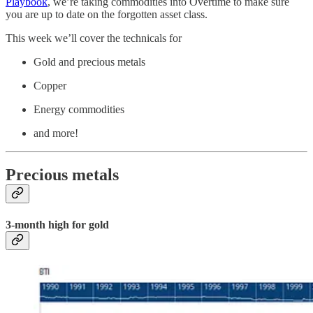
Playbook
, we’re taking commodities into Overtime to make sure
you are up to date on the forgotten asset class.
This week we’ll cover the technicals for
Gold and precious metals
Copper
Energy commodities
and more!
Precious metals
3-month high for gold