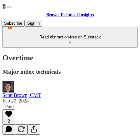
Brown Technical Insights
Subscribe
Sign in
Read distraction-free on Substack
Overtime
Major index technicals
Scott Brown, CMT
Feb 20, 2024
∙ Paid
2