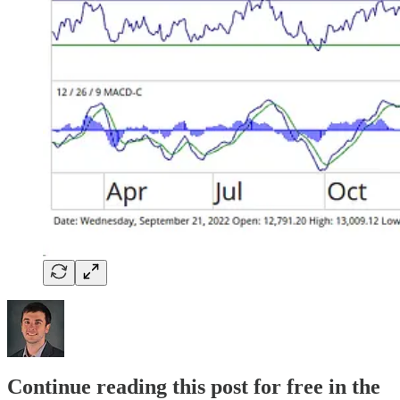
Continue reading this post for free in the