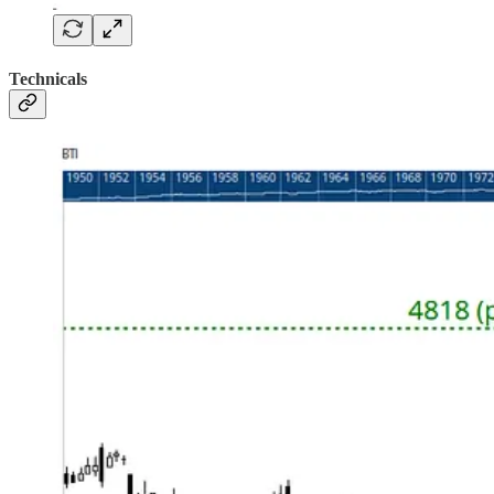
Technicals