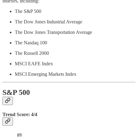
indexes, including:
The S&P 500
The Dow Jones Industrial Average
The Dow Jones Transportation Average
The Nasdaq 100
The Russell 2000
MSCI EAFE Index
MSCI Emerging Markets Index
S&P 500
Trend Score: 4/4