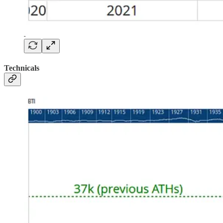
Technicals