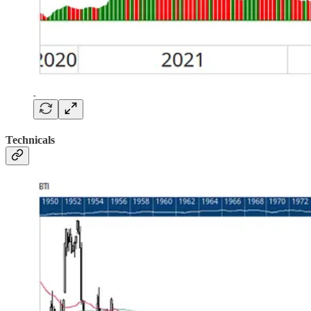
Technicals