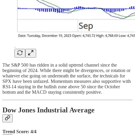
The S&P 500 has ridden in a solid uptrend channel since the
beginning of 2024. While there might be divergences, or rotation or
whatever else going on underneath the surface, the technicals for
SPX have been unfazed. Momentum measures also supportive with
RSI-14 staying in the bullish zone above 50 since the October
bottom and the MACD staying consistently positive.
Dow Jones Industrial Average
Trend Score: 4/4