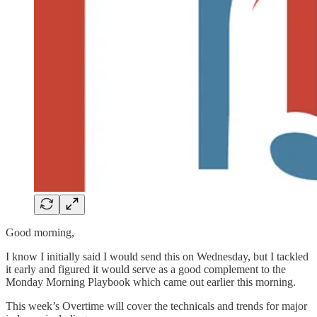
Good morning,
I know I initially said I would send this on Wednesday, but I tackled
it early and figured it would serve as a good complement to the
Monday Morning Playbook which came out earlier this morning.
This week’s Overtime will cover the technicals and trends for major