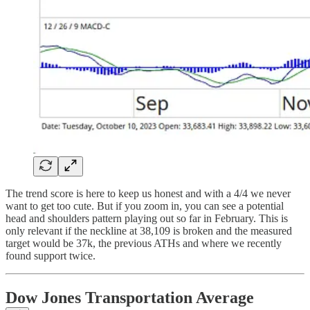
The trend score is here to keep us honest and with a 4/4 we never
want to get too cute. But if you zoom in, you can see a potential
head and shoulders pattern playing out so far in February. This is
only relevant if the neckline at 38,109 is broken and the measured
target would be 37k, the previous ATHs and where we recently
found support twice.
Dow Jones Transportation Average