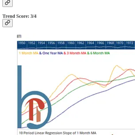
Trend Score: 3/4