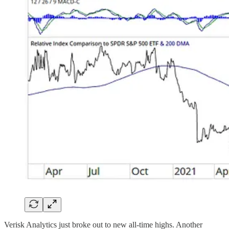
Verisk Analytics just broke out to new all-time highs. Another