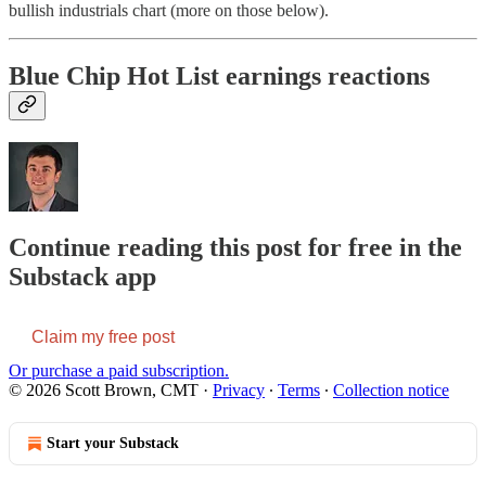
bullish industrials chart (more on those below).
Blue Chip Hot List earnings reactions
Continue reading this post for free in the
Substack app
Claim my free post
Or purchase a paid subscription.
© 2026 Scott Brown, CMT
·
Privacy
∙
Terms
∙
Collection notice
Start your Substack