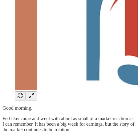
Good morning,
Fed Day came and went with about as small of a market reaction as
I can remember. It has been a big week for earnings, but the story of
the market continues to be rotation.