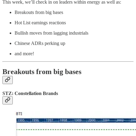
This week, we’ll check in on leaders within energy as well as:
Breakouts from big bases
Hot List earnings reactions
Bullish moves from lagging industrials
Chinese ADRs perking up
and more!
Breakouts from big bases
STZ: Constellation Brands