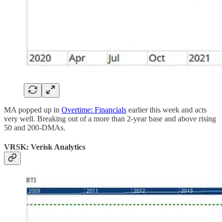
MA popped up in
Overtime: Financials
earlier this week and acts
very well. Breaking out of a more than 2-year base and above rising
50 and 200-DMAs.
VRSK: Verisk Analytics