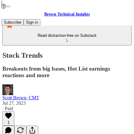
Brown Technical Insights
Subscribe
Sign in
Read distraction-free on Substack
Stock Trends
Breakouts from big bases, Hot List earnings
reactions and more
Scott Brown, CMT
Jul 27, 2023
∙ Paid
1