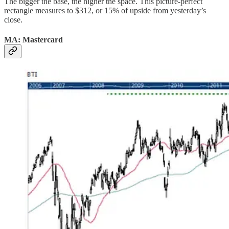
The bigger the base, the higher the space. This picture-perfect
rectangle measures to $312, or 15% of upside from yesterday’s
close.
MA: Mastercard