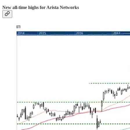
New all-time highs for Arista Networks