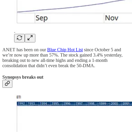
ANET has been on our
Blue Chip Hot List
since October 5 and
we’re now up more than 57%. The stock gained 3.4% yesterday,
breaking out to new all-time highs and ending a 1-month
consolidation that didn’t even break the 50-DMA.
Synopsys breaks out