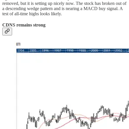
removed, but it is setting up nicely now. The stock has broken out of
a descending wedge pattern and is nearing a MACD buy signal. A
test of all-time highs looks likely.
CDNS remains strong