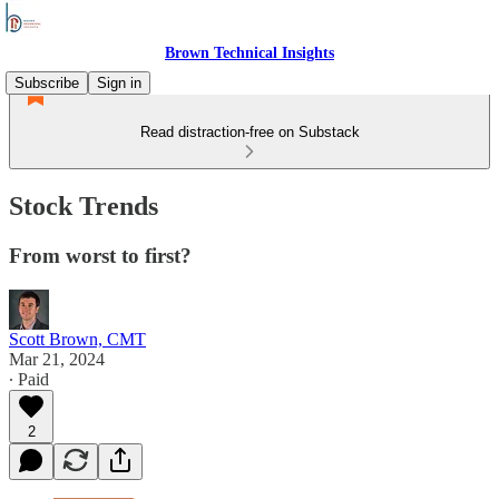
Brown Technical Insights
Subscribe
Sign in
Read distraction-free on Substack
Stock Trends
From worst to first?
Scott Brown, CMT
Mar 21, 2024
∙ Paid
2