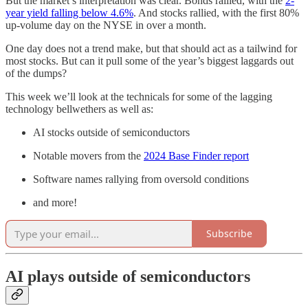
But the market’s interpretation was clear. Bonds rallied, with the
2-
year yield falling below 4.6%
. And stocks rallied, with the first 80%
up-volume day on the NYSE in over a month.
One day does not a trend make, but that should act as a tailwind for
most stocks. But can it pull some of the year’s biggest laggards out
of the dumps?
This week we’ll look at the technicals for some of the lagging
technology bellwethers as well as:
AI stocks outside of semiconductors
Notable movers from the
2024 Base Finder report
Software names rallying from oversold conditions
and more!
Subscribe
AI plays outside of semiconductors