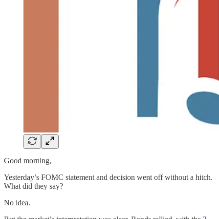
Good morning,
Yesterday’s FOMC statement and decision went off without a hitch.
What did they say?
No idea.