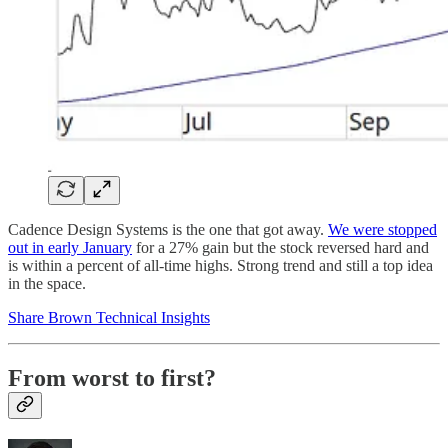
Cadence Design Systems is the one that got away.
We were stopped
out in early January
for a 27% gain but the stock reversed hard and
is within a percent of all-time highs. Strong trend and still a top idea
in the space.
Share Brown Technical Insights
From worst to first?