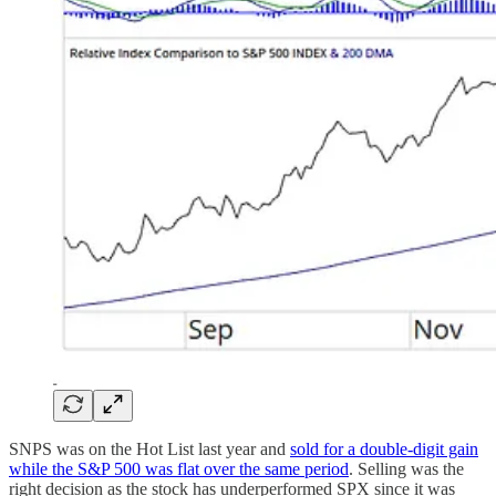
SNPS was on the Hot List last year and
sold for a double-digit gain
while the S&P 500 was flat over the same period
. Selling was the
right decision as the stock has underperformed SPX since it was