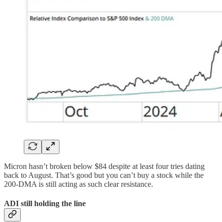
Micron hasn’t broken below $84 despite at least four tries dating
back to August. That’s good but you can’t buy a stock while the
200-DMA is still acting as such clear resistance.
ADI still holding the line