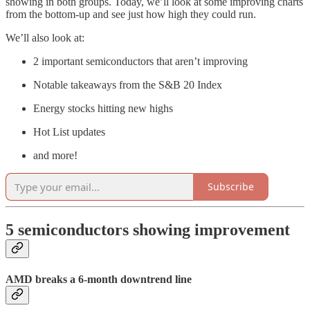
showing in both groups. Today, we’ll look at some improving charts
from the bottom-up and see just how high they could run.
We’ll also look at:
2 important semiconductors that aren’t improving
Notable takeaways from the S&B 20 Index
Energy stocks hitting new highs
Hot List updates
and more!
Subscribe
5 semiconductors showing improvement
AMD breaks a 6-month downtrend line