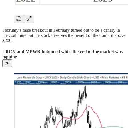
February’s false breakout in February turned out to be a canary in
the coal mine but the stock deserves the benefit of the doubt if above
$200.
LRCX and MPWR bottomed while the rest of the market was
topping