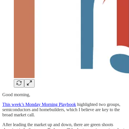
Good morning,
This week’s Monday Morning Playbook
highlighted two groups,
semiconductors and homebuilders, which I believe are key to the
broad market call.
After leading the market up and down, there are green shoots