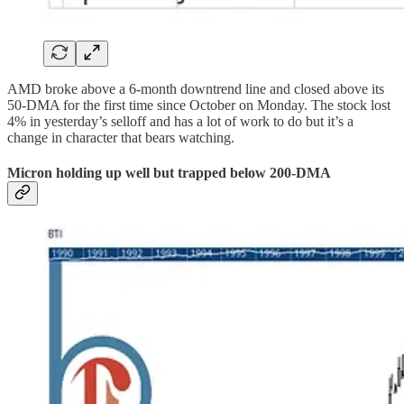
AMD broke above a 6-month downtrend line and closed above its
50-DMA for the first time since October on Monday. The stock lost
4% in yesterday’s selloff and has a lot of work to do but it’s a
change in character that bears watching.
Micron holding up well but trapped below 200-DMA