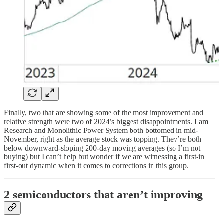
Finally, two that are showing some of the most improvement and
relative strength were two of 2024’s biggest disappointments. Lam
Research and Monolithic Power System both bottomed in mid-
November, right as the average stock was topping. They’re both
below downward-sloping 200-day moving averages (so I’m not
buying) but I can’t help but wonder if we are witnessing a first-in
first-out dynamic when it comes to corrections in this group.
2 semiconductors that aren’t improving