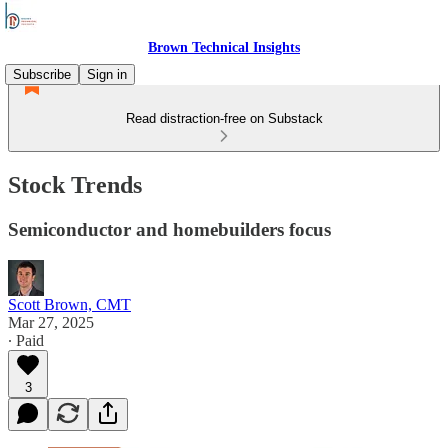
Brown Technical Insights
Subscribe
Sign in
Read distraction-free on Substack
Stock Trends
Semiconductor and homebuilders focus
Scott Brown, CMT
Mar 27, 2025
∙ Paid
3