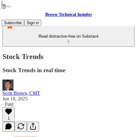
Brown Technical Insights
Subscribe
Sign in
Read distraction-free on Substack
Stock Trends
Stock Trends in real time
Scott Brown, CMT
Jun 18, 2025
∙ Paid
1