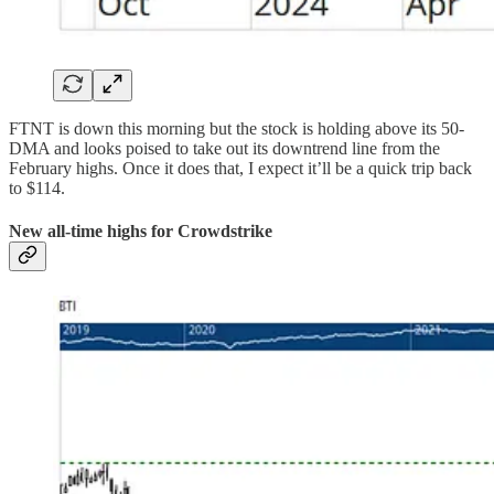
FTNT is down this morning but the stock is holding above its 50-
DMA and looks poised to take out its downtrend line from the
February highs. Once it does that, I expect it’ll be a quick trip back
to $114.
New all-time highs for Crowdstrike