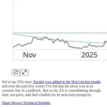
We’re up 35% since
Zscaler was added to the Hot List last month
,
and over the past few weeks I’ve felt that the stock was at an
extreme risk of a pullback. But so far, ZS is consolidating through
time, not price, and that’s bullish for its near-term prospects.
Share Brown Technical Insights