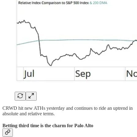
CRWD hit new ATHs yesterday and continues to ride an uptrend in
absolute and relative terms.
Betting third time is the charm for Palo Alto