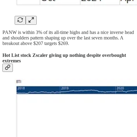
PANW is within 3% of its all-time highs and has a nice inverse head
and shoulders pattern shaping up over the last seven months. A
breakout above $207 targets $269.
Hot List stock Zscaler giving up nothing despite overbought
extremes