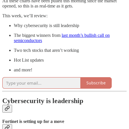
All these charts have been pulled this morning since the market
opened, so this is as real-time as it gets.
This week, we’ll review:
Why cybersecurity is still leadership
The biggest winners from
last month’s bullish call on
semiconductors
Two tech stocks that aren’t working
Hot List updates
and more!
Subscribe
Cybersecurity is leadership
Fortinet is setting up for a move