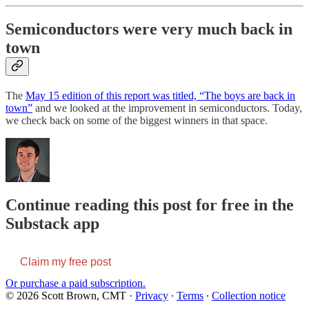
Semiconductors were very much back in
town
The
May 15 edition of this report was titled, “The boys are back in
town”
and we looked at the improvement in semiconductors. Today,
we check back on some of the biggest winners in that space.
Continue reading this post for free in the
Substack app
Claim my free post
Or purchase a paid subscription.
© 2026 Scott Brown, CMT
·
Privacy
∙
Terms
∙
Collection notice