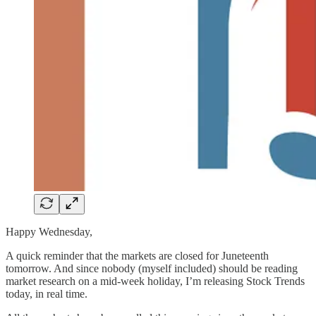
Happy Wednesday,
A quick reminder that the markets are closed for Juneteenth
tomorrow. And since nobody (myself included) should be reading
market research on a mid-week holiday, I’m releasing Stock Trends
today, in real time.