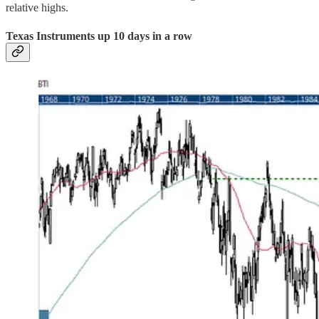
relative highs.
Texas Instruments up 10 days in a row