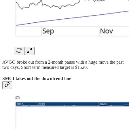
AVGO broke out from a 2-month pause with a huge move the past
two days. Short-term measured target is $1520.
SMCI takes out the downtrend line