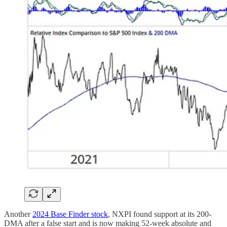
Another
2024 Base Finder stock
, NXPI found support at its 200-
DMA after a false start and is now making 52-week absolute and