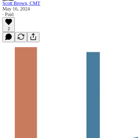
Scott Brown, CMT
May 16, 2024
∙ Paid
2