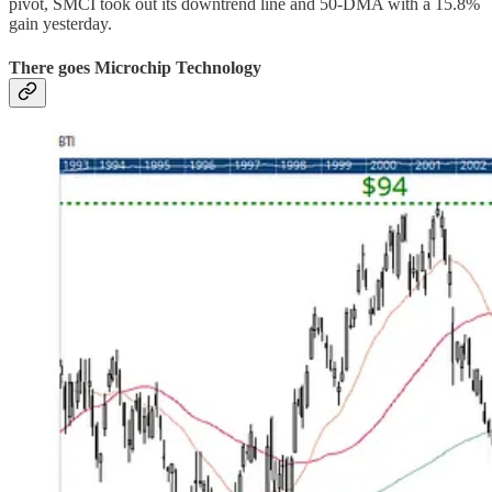
pivot, SMCI took out its downtrend line and 50-DMA with a 15.8%
gain yesterday.
There goes Microchip Technology