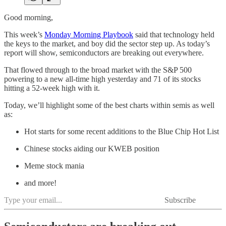
Good morning,
This week’s
Monday Morning Playbook
said that technology held
the keys to the market, and boy did the sector step up. As today’s
report will show, semiconductors are breaking out everywhere.
That flowed through to the broad market with the S&P 500
powering to a new all-time high yesterday and 71 of its stocks
hitting a 52-week high with it.
Today, we’ll highlight some of the best charts within semis as well
as:
Hot starts for some recent additions to the Blue Chip Hot List
Chinese stocks aiding our KWEB position
Meme stock mania
and more!
Subscribe