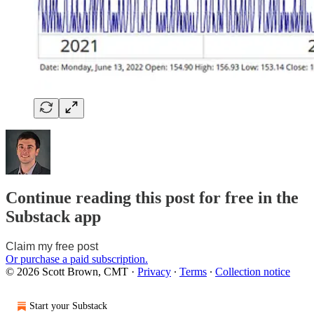
Continue reading this post for free in the
Substack app
Claim my free post
Or purchase a paid subscription.
© 2026 Scott Brown, CMT
·
Privacy
∙
Terms
∙
Collection notice
Start your Substack