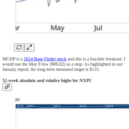
MCHP is a
2024 Base Finder stock
and this is a buyable breakout. I
would use the May 8 low ($89.82) as a stop. As highlighted in our
January report, the long-term measured target is $135.
52-week absolute and relative highs for NXPI