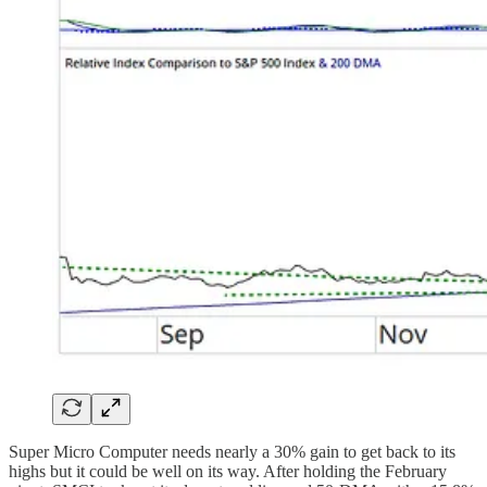
Super Micro Computer needs nearly a 30% gain to get back to its
highs but it could be well on its way. After holding the February