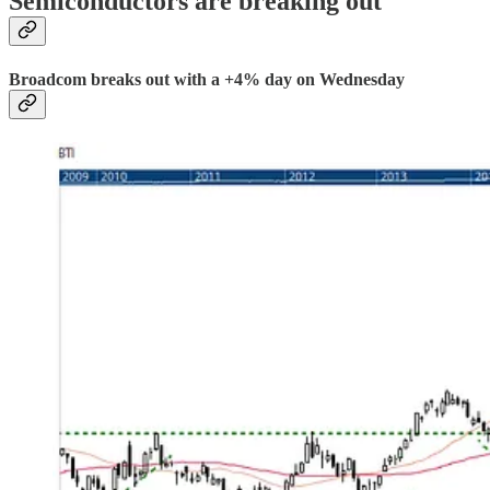
Semiconductors are breaking out
Broadcom breaks out with a +4% day on Wednesday