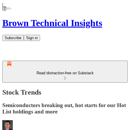
Brown Technical Insights
Subscribe
Sign in
Read distraction-free on Substack
Stock Trends
Semiconductors breaking out, hot starts for our Hot
List holdings and more