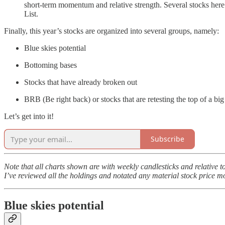
short-term momentum and relative strength. Several stocks here a
List.
Finally, this year’s stocks are organized into several groups, namely:
Blue skies potential
Bottoming bases
Stocks that have already broken out
BRB (Be right back) or stocks that are retesting the top of a big
Let’s get into it!
Subscribe
Note that all charts shown are with weekly candlesticks and relative 
I’ve reviewed all the holdings and notated any material stock price m
Blue skies potential