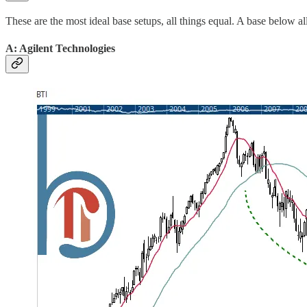
These are the most ideal base setups, all things equal. A base below a
A: Agilent Technologies