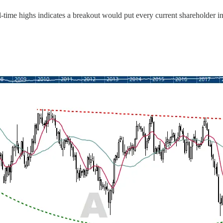
ll-time highs indicates a breakout would put every current shareholder i