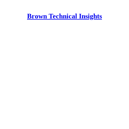
Brown Technical Insights