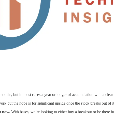
months, but in most cases a year or longer of accumulation with a clear h
ork but the hope is for significant upside once the stock breaks out of i
ht now.
With bases, we’re looking to either buy a breakout or be there be