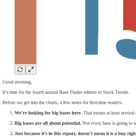
Good morning,
It’s time for the fourth annual Base Finder edition of Stock Trends.
Before we get into the charts, a few notes for first-time readers.
We’re looking for big bases here.
That means at least several 
Big bases are all about potential.
Not every base is going to w
Just because it’s in this report, doesn’t mean it is a buy rig