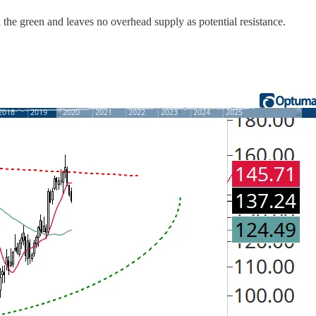
n the green and leaves no overhead supply as potential resistance.