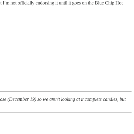
I’m not officially endorsing it until it goes on the Blue Chip Hot
close (December 19) so we aren’t looking at incomplete candles, but