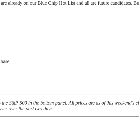
re already on our Blue Chip Hot List and all are future candidates. But 
 base
to the S&P 500 in the bottom panel. All prices are as of this weekend’s 
oves over the past two days.