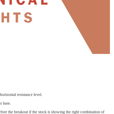
orizontal resistance level.
ts base.
fore the breakout if the stock is showing the right combination of