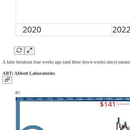
A false breakout four weeks ago (and three down weeks since) means A
ABT: Abbott Laboratories