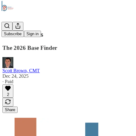
Stock Trends
Subscribe
Sign in
The 2026 Base Finder
Scott Brown, CMT
Dec 24, 2025
∙ Paid
2
Share