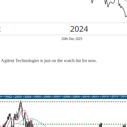
gilent Technologies is just on the watch list for now.