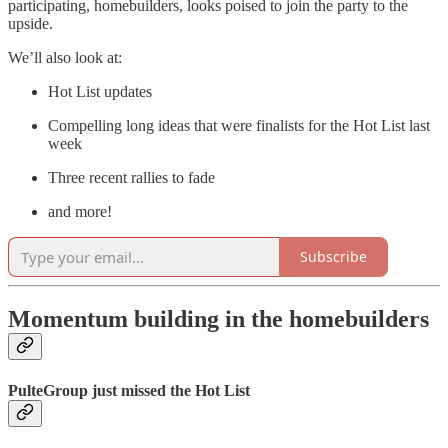
participating, homebuilders, looks poised to join the party to the
upside.
We’ll also look at:
Hot List updates
Compelling long ideas that were finalists for the Hot List last
week
Three recent rallies to fade
and more!
Subscribe
Momentum building in the homebuilders
PulteGroup just missed the Hot List