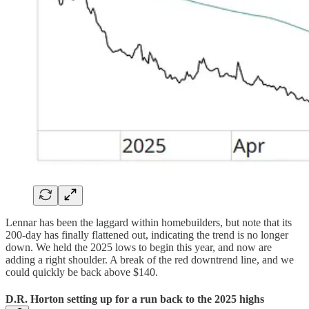
Lennar has been the laggard within homebuilders, but note that its
200-day has finally flattened out, indicating the trend is no longer
down. We held the 2025 lows to begin this year, and now are
adding a right shoulder. A break of the red downtrend line, and we
could quickly be back above $140.
D.R. Horton setting up for a run back to the 2025 highs