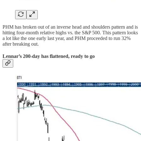
PHM has broken out of an inverse head and shoulders pattern and is
hitting four-month relative highs vs. the S&P 500. This pattern looks
a lot like the one early last year, and PHM proceeded to run 32%
after breaking out.
Lennar’s 200-day has flattened, ready to go