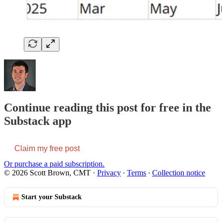
Continue reading this post for free in the
Substack app
Claim my free post
Or purchase a paid subscription.
© 2026 Scott Brown, CMT
·
Privacy
∙
Terms
∙
Collection notice
Start your Substack