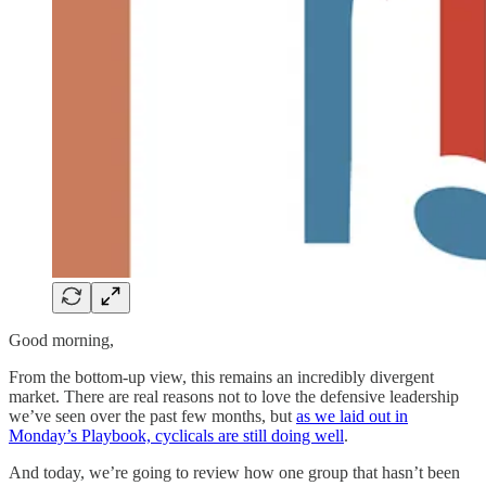
Good morning,
From the bottom-up view, this remains an incredibly divergent
market. There are real reasons not to love the defensive leadership
we’ve seen over the past few months, but
as we laid out in
Monday’s Playbook, cyclicals are still doing well
.
And today, we’re going to review how one group that hasn’t been