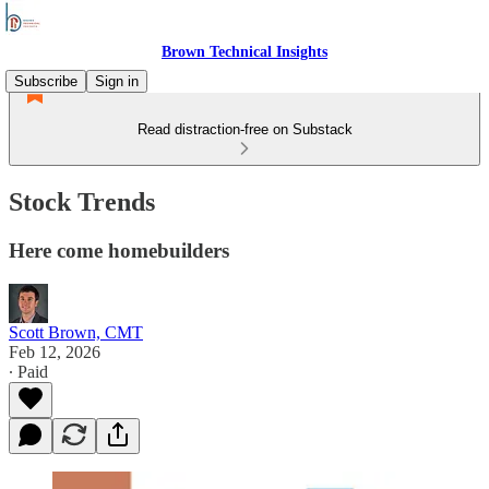
Brown Technical Insights
Subscribe
Sign in
Read distraction-free on Substack
Stock Trends
Here come homebuilders
Scott Brown, CMT
Feb 12, 2026
∙ Paid