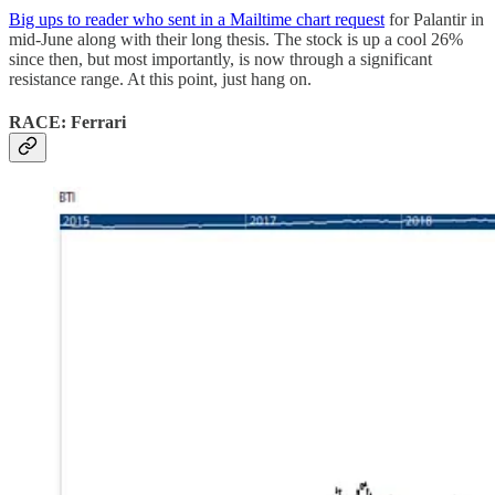
Big ups to reader who sent in a Mailtime chart request
for Palantir in
mid-June along with their long thesis. The stock is up a cool 26%
since then, but most importantly, is now through a significant
resistance range. At this point, just hang on.
RACE: Ferrari