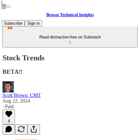
Brown Technical Insights
Subscribe
Sign in
Read distraction-free on Substack
Stock Trends
BETA!!
Scott Brown, CMT
Aug 22, 2024
∙ Paid
4