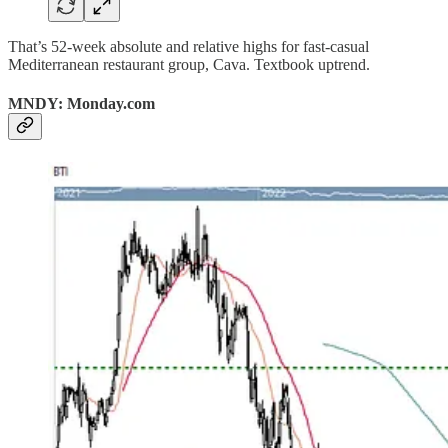
That’s 52-week absolute and relative highs for fast-casual
Mediterranean restaurant group, Cava. Textbook uptrend.
MNDY: Monday.com