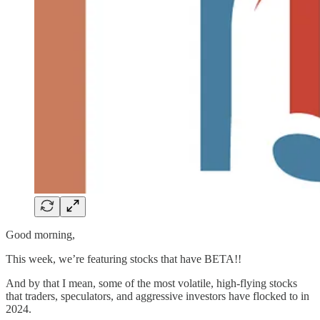
Good morning,
This week, we’re featuring stocks that have BETA!!
And by that I mean, some of the most volatile, high-flying stocks
that traders, speculators, and aggressive investors have flocked to in
2024.