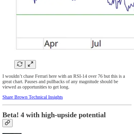
I wouldn’t chase Ferrari here with an RSI-14 over 76 but this is a
great chart. Pauses and pullbacks of any magnitude should be
viewed as opportunities to get long.
Share Brown Technical Insights
Beta! 4 with high-upside potential