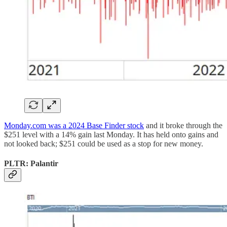
Monday.com was a 2024 Base Finder stock
and it broke through the
$251 level with a 14% gain last Monday. It has held onto gains and
not looked back; $251 could be used as a stop for new money.
PLTR: Palantir