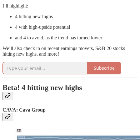
I’ll highlight:
4 hitting new highs
4 with high-upside potential
and 4 to avoid, as the trend has turned lower
We’ll also check in on recent earnings movers, S&B 20 stocks
hitting new highs, and more!
Subscribe
Beta! 4 hitting new highs
CAVA: Cava Group