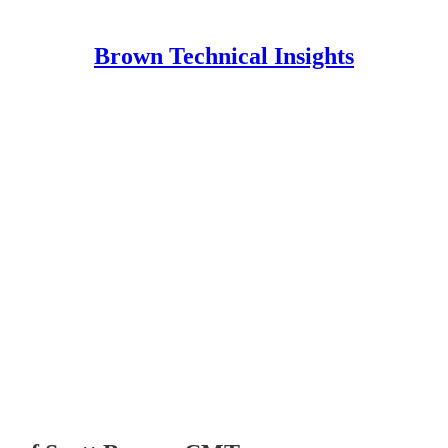
Brown Technical Insights