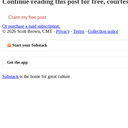
Continue reading this post for free, court
Claim my free post
Or purchase a paid subscription.
© 2026 Scott Brown, CMT
·
Privacy
∙
Terms
∙
Collection notice
Start your Substack
Get the app
Substack
is the home for great culture