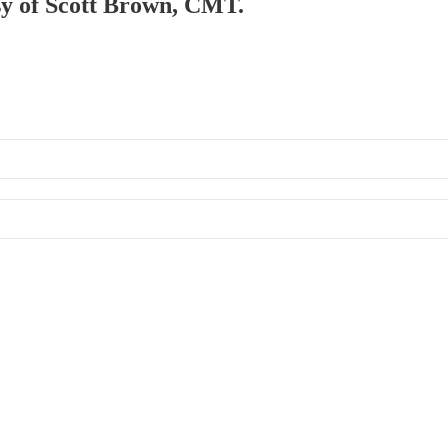
esy of Scott Brown, CMT.