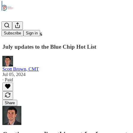
Stock Trends
Subscribe
Sign in
July updates to the Blue Chip Hot List
Scott Brown, CMT
Jul 05, 2024
∙ Paid
Share