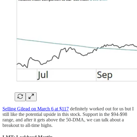
Selling Gilead on March 6 at $117
definitely worked out for us but I
still like the potential upside in this stock. Support in the $94-$98
range, and after it gets above the 50-DMA, we can talk about a
breakout to all-time highs.