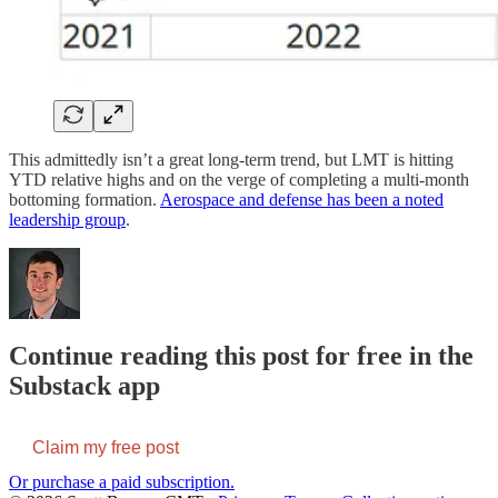
This admittedly isn’t a great long-term trend, but LMT is hitting
YTD relative highs and on the verge of completing a multi-month
bottoming formation.
Aerospace and defense has been a noted
leadership group
.
Continue reading this post for free in the
Substack app
Claim my free post
Or purchase a paid subscription.