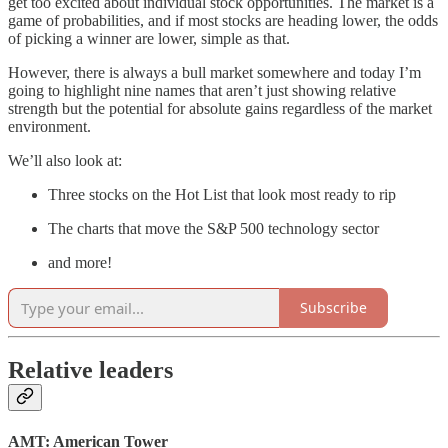
get too excited about individual stock opportunities. The market is a
game of probabilities, and if most stocks are heading lower, the odds
of picking a winner are lower, simple as that.
However, there is always a bull market somewhere and today I’m
going to highlight nine names that aren’t just showing relative
strength but the potential for absolute gains regardless of the market
environment.
We’ll also look at:
Three stocks on the Hot List that look most ready to rip
The charts that move the S&P 500 technology sector
and more!
Subscribe
Relative leaders
AMT: American Tower