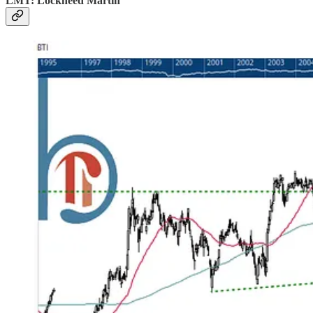
LMT: Lockheed Martin