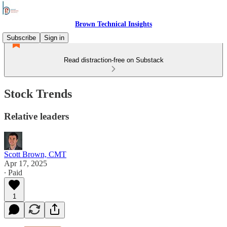
Brown Technical Insights
Subscribe
Sign in
Read distraction-free on Substack
Stock Trends
Relative leaders
Scott Brown, CMT
Apr 17, 2025
∙ Paid
1