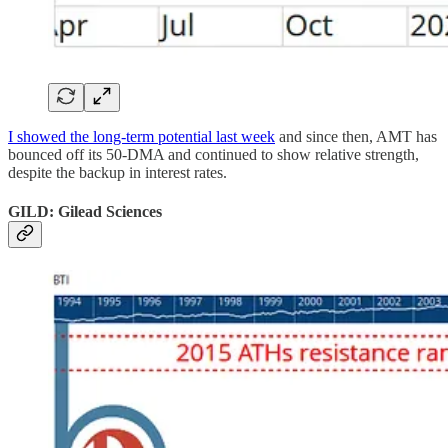
I showed the long-term potential last week
and since then, AMT has
bounced off its 50-DMA and continued to show relative strength,
despite the backup in interest rates.
GILD: Gilead Sciences