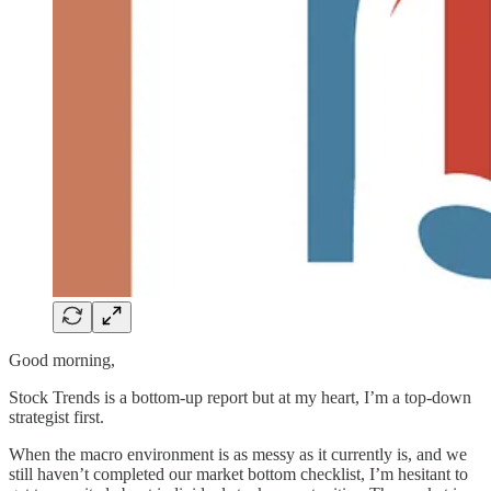
Good morning,
Stock Trends is a bottom-up report but at my heart, I’m a top-down
strategist first.
When the macro environment is as messy as it currently is, and we
still haven’t completed our market bottom checklist, I’m hesitant to