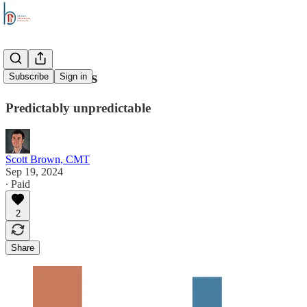
Stock Trends
Subscribe
Sign in
Predictably unpredictable
Scott Brown, CMT
Sep 19, 2024
∙ Paid
2
Share