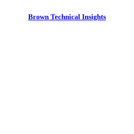
Brown Technical Insights