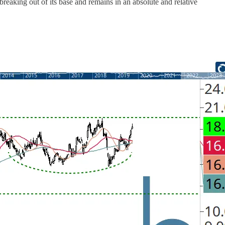
reaking out of its base and remains in an absolute and relative