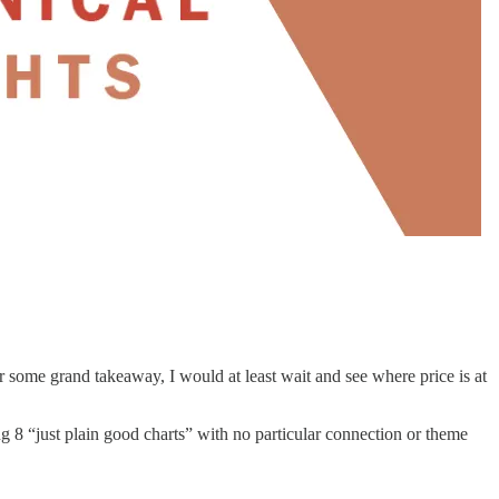
r some grand takeaway, I would at least wait and see where price is at
ing 8 “just plain good charts” with no particular connection or theme