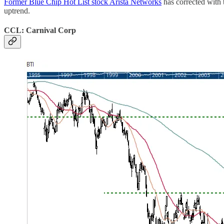
Former Blue Chip Hot List stock Arista Networks
has corrected with 
uptrend.
CCL: Carnival Corp