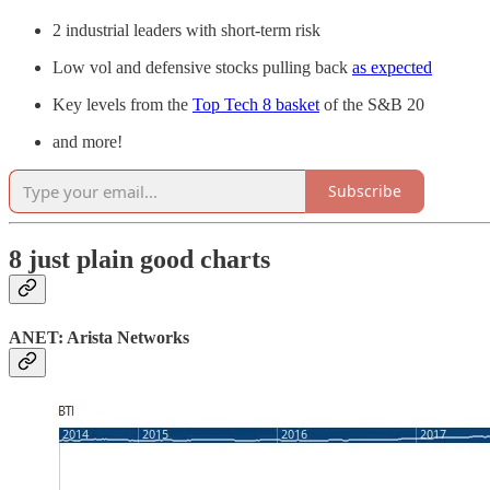
2 industrial leaders with short-term risk
Low vol and defensive stocks pulling back
as expected
Key levels from the
Top Tech 8 basket
of the S&B 20
and more!
Subscribe
8 just plain good charts
ANET: Arista Networks