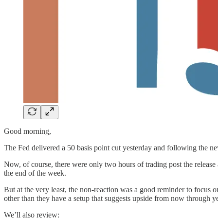
Good morning,
The Fed delivered a 50 basis point cut yesterday and following the 
Now, of course, there were only two hours of trading post the release
the end of the week.
But at the very least, the non-reaction was a good reminder to focus on
other than they have a setup that suggests upside from now through y
We’ll also review: