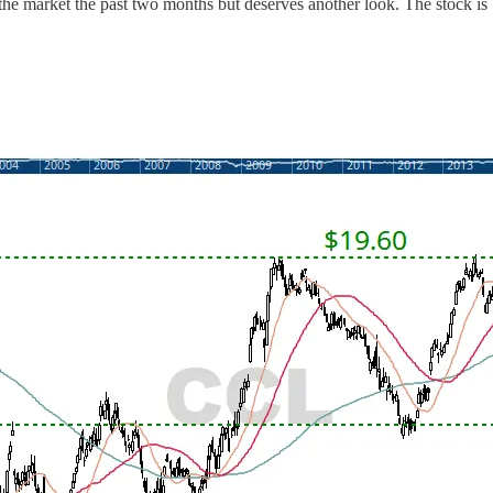
the market the past two months but deserves another look. The stock is b