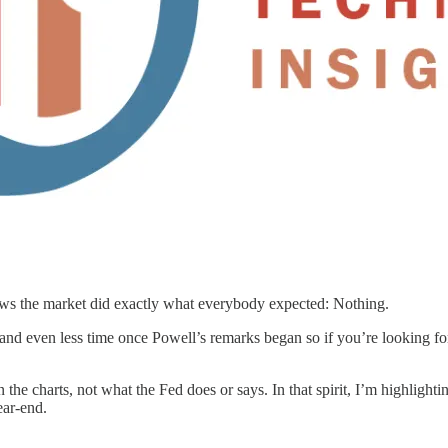
news the market did exactly what everybody expected: Nothing.
 and even less time once Powell’s remarks began so if you’re looking fo
 the charts, not what the Fed does or says. In that spirit, I’m highlight
ear-end.