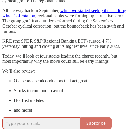
cyclical group: The regional banks.
All the way back in September,
when we started seeing the “shifting
winds” of rotation
, regional banks were firming up in relative terms.
The group got hit and underperformed during the September-
October cyclical correction, but the bounceback has been swift and
furious.
KRE (the SPDR S&P Regional Banking ETF) surged 4.7%
yesterday, hitting and closing at its highest level since early 2022.
Today, we’ll look at four stocks leading the charge recently, but
most importantly why the move could still be early innings.
We’ll also review:
Old school semiconductors that act great
Stocks to continue to avoid
Hot List updates
and more!
Subscribe