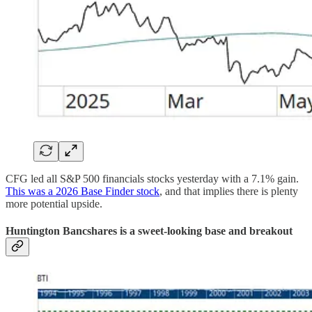
CFG led all S&P 500 financials stocks yesterday with a 7.1% gain.
This was a 2026 Base Finder stock
, and that implies there is plenty
more potential upside.
Huntington Bancshares is a sweet-looking base and breakout