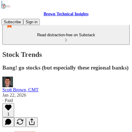
Brown Technical Insights
Subscribe
Sign in
Read distraction-free on Substack
Stock Trends
Bang! go stocks (but especially these regional banks)
Scott Brown, CMT
Jan 22, 2026
∙ Paid
1