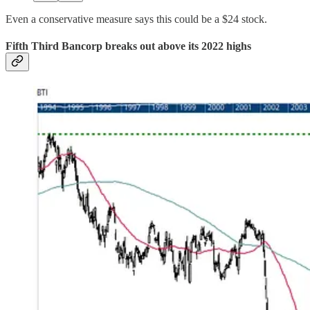
Even a conservative measure says this could be a $24 stock.
Fifth Third Bancorp breaks out above its 2022 highs