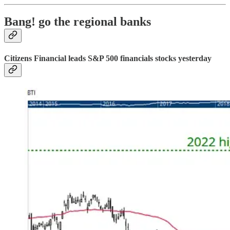
Bang! go the regional banks
Citizens Financial leads S&P 500 financials stocks yesterday