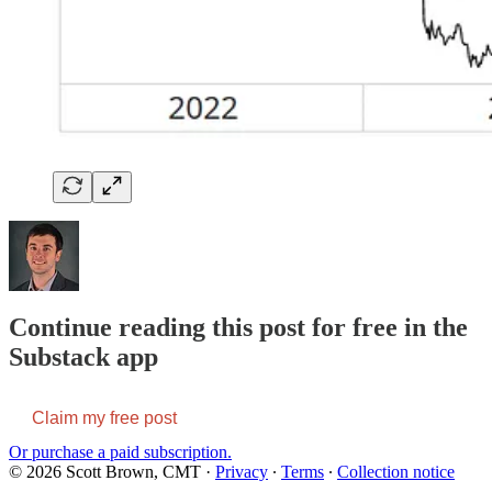
Continue reading this post for free in the
Substack app
Claim my free post
Or purchase a paid subscription.
© 2026 Scott Brown, CMT
·
Privacy
∙
Terms
∙
Collection notice