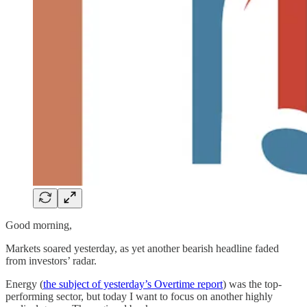
Good morning,
Markets soared yesterday, as yet another bearish headline faded
from investors’ radar.
Energy (
the subject of yesterday’s Overtime report
) was the top-
performing sector, but today I want to focus on another highly