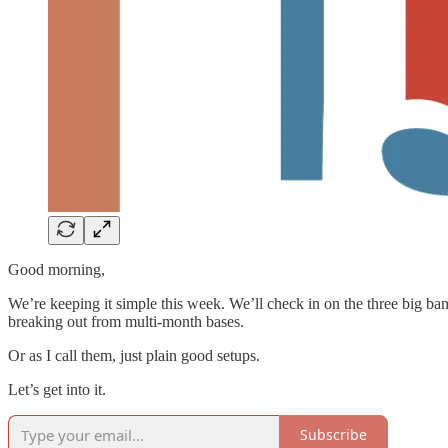
Good morning,
We’re keeping it simple this week. We’ll check in on the three big ba
breaking out from multi-month bases.
Or as I call them, just plain good setups.
Let’s get into it.
Subscribe