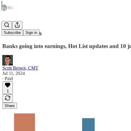
Stock Trends
Subscribe
Sign in
Banks going into earnings, Hot List updates and 10 ju
Scott Brown, CMT
Jul 11, 2024
∙ Paid
1
Share