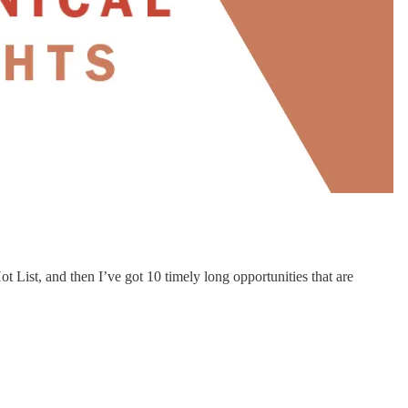
 List, and then I’ve got 10 timely long opportunities that are