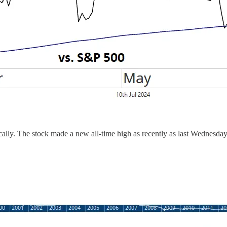
ically. The stock made a new all-time high as recently as last Wednesd