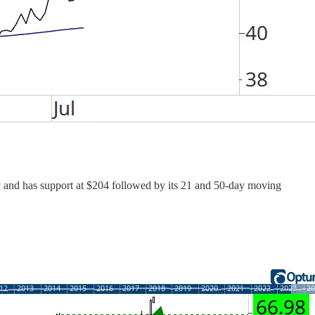
ay and has support at $204 followed by its 21 and 50-day moving