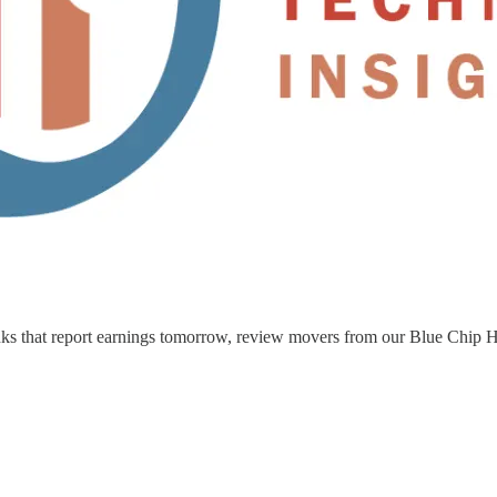
nks that report earnings tomorrow, review movers from our Blue Chip Hot