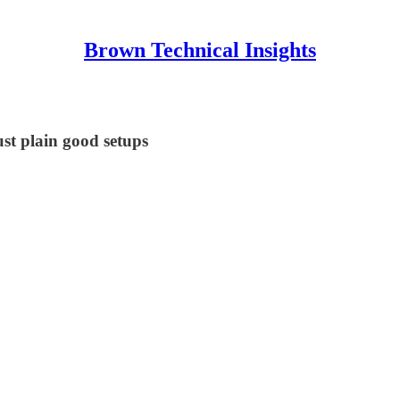
Brown Technical Insights
st plain good setups