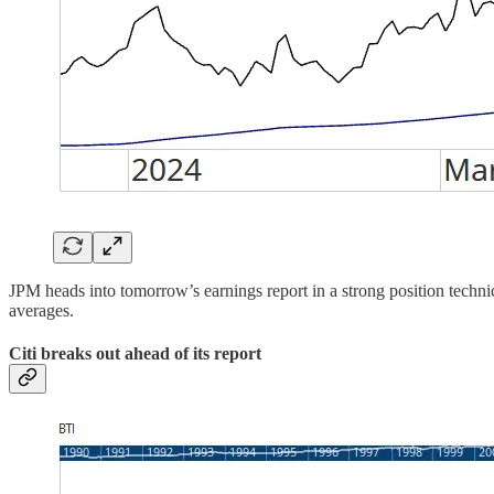
JPM heads into tomorrow’s earnings report in a strong position techn
averages.
Citi breaks out ahead of its report