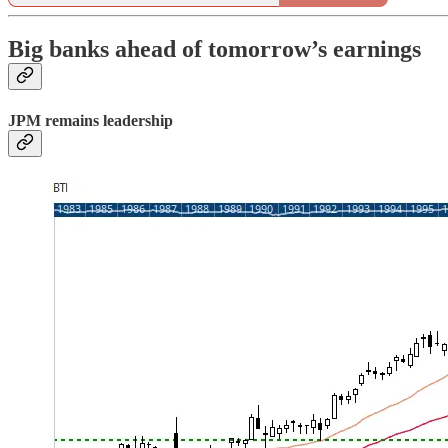
Big banks ahead of tomorrow’s earnings
JPM remains leadership