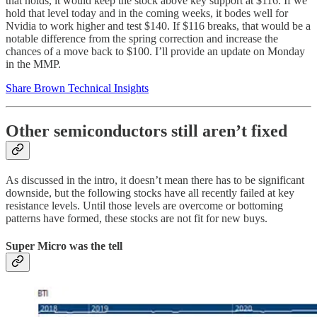
that holds, it would keep the stock above key support at $116. If we
hold that level today and in the coming weeks, it bodes well for
Nvidia to work higher and test $140. If $116 breaks, that would be a
notable difference from the spring correction and increase the
chances of a move back to $100. I’ll provide an update on Monday
in the MMP.
Share Brown Technical Insights
Other semiconductors still aren’t fixed
As discussed in the intro, it doesn’t mean there has to be significant
downside, but the following stocks have all recently failed at key
resistance levels. Until those levels are overcome or bottoming
patterns have formed, these stocks are not fit for new buys.
Super Micro was the tell