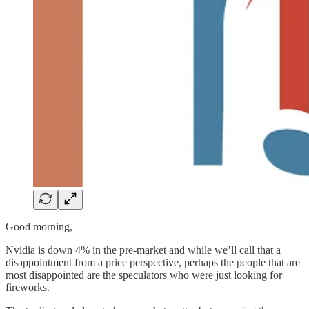
Good morning,
Nvidia is down 4% in the pre-market and while we’ll call that a
disappointment from a price perspective, perhaps the people that are
most disappointed are the speculators who were just looking for
fireworks.