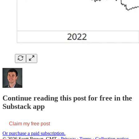
Continue reading this post for free in the
Substack app
Claim my free post
Or purchase a paid subscription.
© 2026 Scott Brown, CMT
·
Privacy
∙
Terms
∙
Collection notice