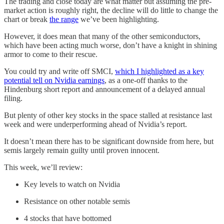
The trading and close today are what matter but assuming the pre-
market action is roughly right, the decline will do little to change the
chart or break
the range
we’ve been highlighting.
However, it does mean that many of the other semiconductors,
which have been acting much worse, don’t have a knight in shining
armor to come to their rescue.
You could try and write off SMCI,
which I highlighted as a key
potential tell on Nvidia earnings
, as a one-off thanks to the
Hindenburg short report and announcement of a delayed annual
filing.
But plenty of other key stocks in the space stalled at resistance last
week and were underperforming ahead of Nvidia’s report.
It doesn’t mean there has to be significant downside from here, but
semis largely remain guilty until proven innocent.
This week, we’ll review:
Key levels to watch on Nvidia
Resistance on other notable semis
4 stocks that have bottomed