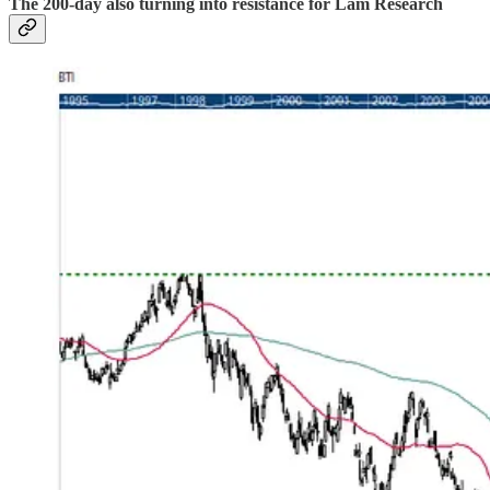
The 200-day also turning into resistance for Lam Research