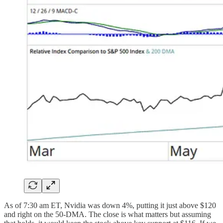
As of 7:30 am ET, Nvidia was down 4%, putting it just above $120
and right on the 50-DMA. The close is what matters but assuming