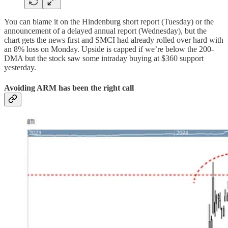
You can blame it on the Hindenburg short report (Tuesday) or the
announcement of a delayed annual report (Wednesday), but the
chart gets the news first and SMCI had already rolled over hard with
an 8% loss on Monday. Upside is capped if we’re below the 200-
DMA but the stock saw some intraday buying at $360 support
yesterday.
Avoiding ARM has been the right call