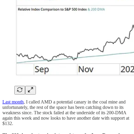
Last month
, I called AMD a potential canary in the coal mine and
unfortunately, the rest of the space has been catching down to its
weakness since. The stock failed at the underside of its 200-DMA
again this week and now looks to have another date with support at
$132.