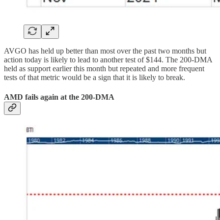
AVGO has held up better than most over the past two months but
action today is likely to lead to another test of $144. The 200-DMA
held as support earlier this month but repeated and more frequent
tests of that metric would be a sign that it is likely to break.
AMD fails again at the 200-DMA