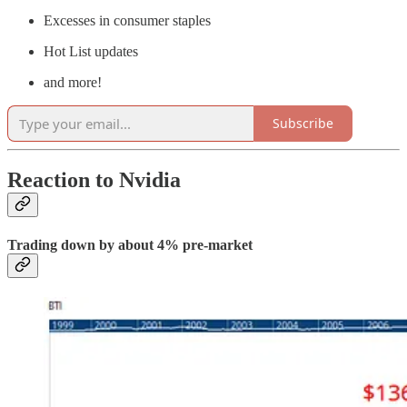
Excesses in consumer staples
Hot List updates
and more!
Subscribe
Reaction to Nvidia
Trading down by about 4% pre-market