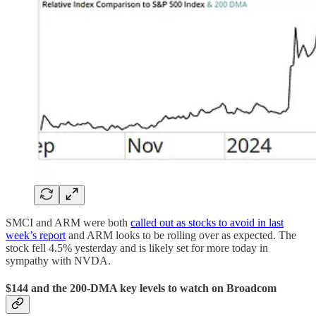
SMCI and ARM were both
called out as stocks to avoid in last
week’s report
and ARM looks to be rolling over as expected. The
stock fell 4.5% yesterday and is likely set for more today in
sympathy with NVDA.
$144 and the 200-DMA key levels to watch on Broadcom