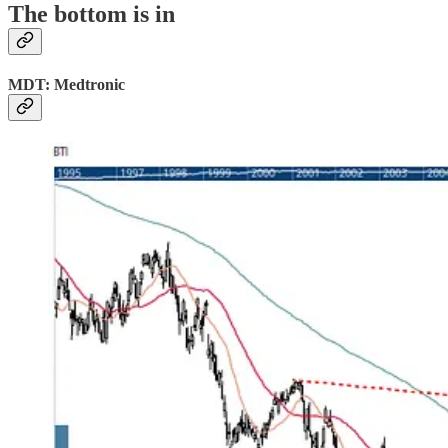
The bottom is in
MDT: Medtronic