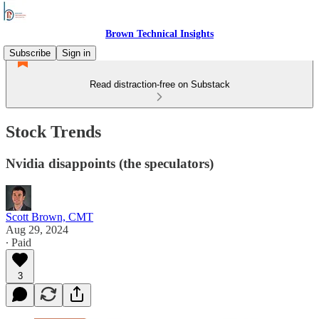
Brown Technical Insights
Subscribe
Sign in
Read distraction-free on Substack
Stock Trends
Nvidia disappoints (the speculators)
Scott Brown, CMT
Aug 29, 2024
∙ Paid
3