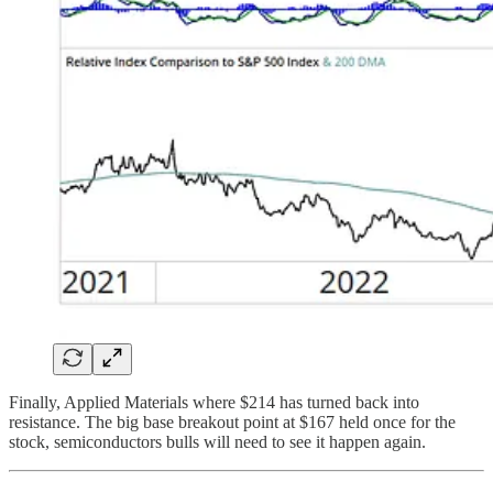
Finally, Applied Materials where $214 has turned back into
resistance. The big base breakout point at $167 held once for the
stock, semiconductors bulls will need to see it happen again.