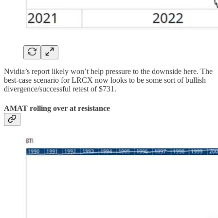
Nvidia’s report likely won’t help pressure to the downside here. The
best-case scenario for LRCX now looks to be some sort of bullish
divergence/successful retest of $731.
AMAT rolling over at resistance