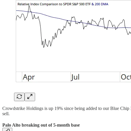
Crowdstrike Holdings is up 19% since being added to our Blue Chip H
sell.
Palo Alto breaking out of 5-month base