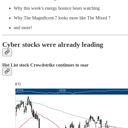
Why this week’s energy bounce bears watching
Why The Magnificent 7 looks more like The Mixed 7
and more!
Cyber stocks were already leading
Hot List stock Crowdstrike continues to soar