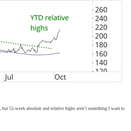
but 52-week absolute and relative highs aren’t something I want to