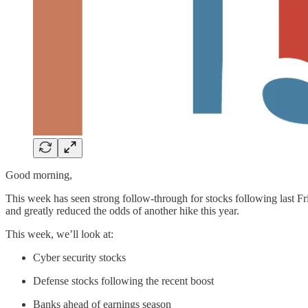
Good morning,
This week has seen strong follow-through for stocks following last Fri
and greatly reduced the odds of another hike this year.
This week, we’ll look at:
Cyber security stocks
Defense stocks following the recent boost
Banks ahead of earnings season