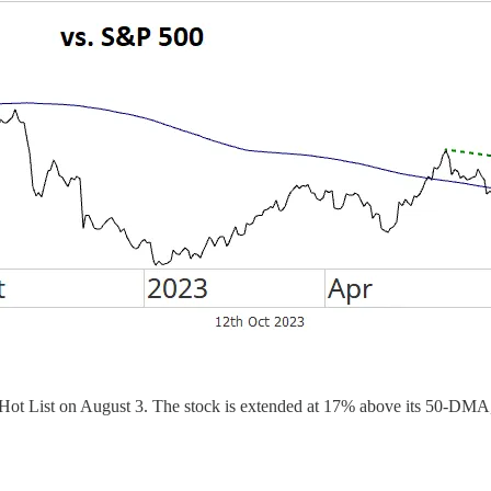
ot List on August 3. The stock is extended at 17% above its 50-DMA, 