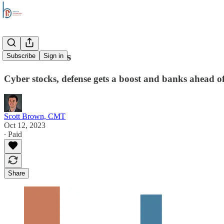
Stock Trends
Subscribe
Sign in
Cyber stocks, defense gets a boost and banks ahead o
Scott Brown, CMT
Oct 12, 2023
∙ Paid
Share