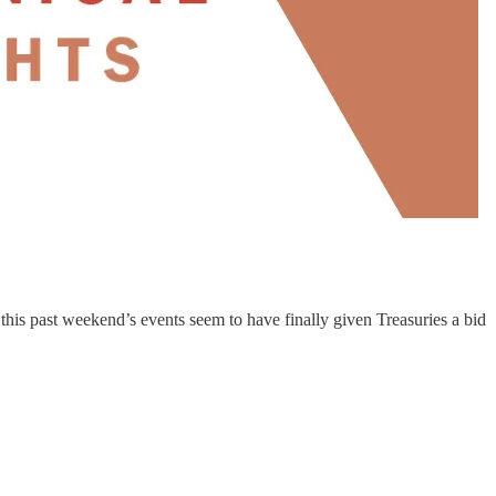
 this past weekend’s events seem to have finally given Treasuries a bid