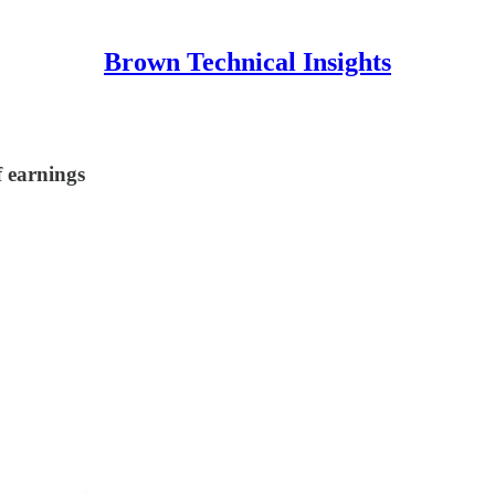
Brown Technical Insights
f earnings