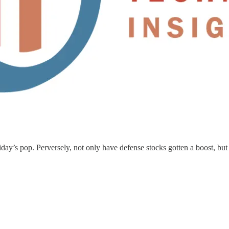
day’s pop. Perversely, not only have defense stocks gotten a boost, but