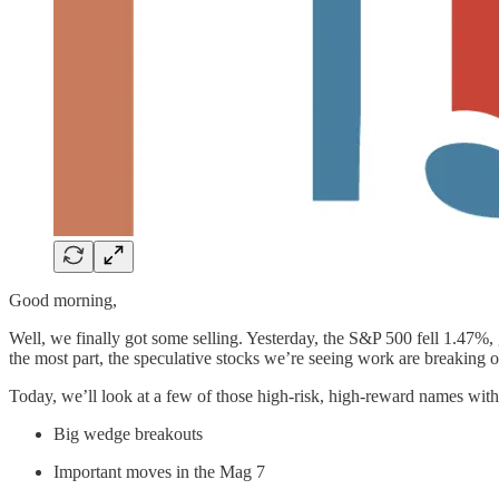
Good morning,
Well, we finally got some selling. Yesterday, the S&P 500 fell 1.47%, 
the most part, the speculative stocks we’re seeing work are breaking o
Today, we’ll look at a few of those high-risk, high-reward names with
Big wedge breakouts
Important moves in the Mag 7