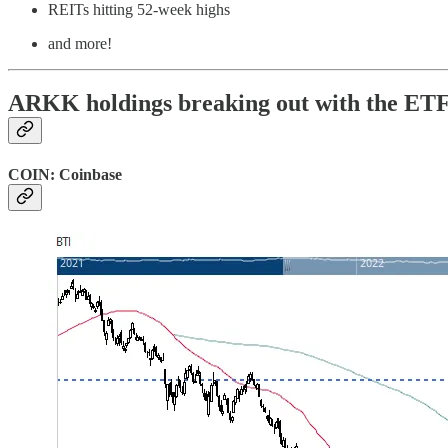
REITs hitting 52-week highs
and more!
ARKK holdings breaking out with the ET
COIN: Coinbase