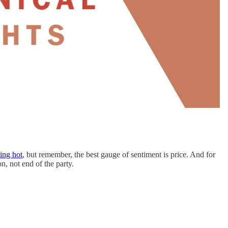
ing hot
, but remember, the best gauge of sentiment is price. And for
n, not end of the party.