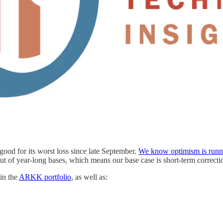
good for its worst loss since late September.
We know optimism is runn
ut of year-long bases, which means our base case is short-term correctio
in the
ARKK portfolio
, as well as: