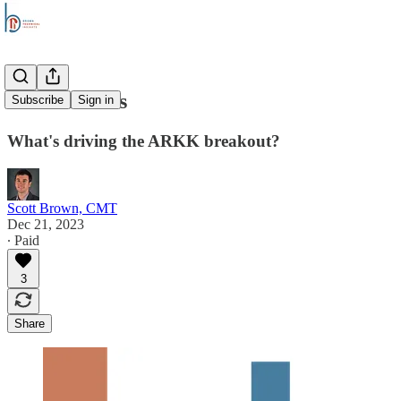
Stock Trends
Subscribe
Sign in
What's driving the ARKK breakout?
Scott Brown, CMT
Dec 21, 2023
∙ Paid
3
Share