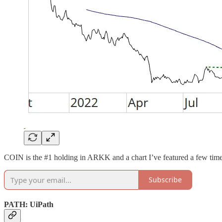
COIN is the #1 holding in ARKK and a chart I’ve featured a few times
Subscribe
PATH: UiPath