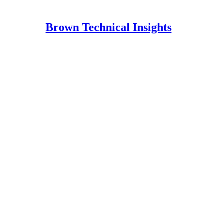
Brown Technical Insights