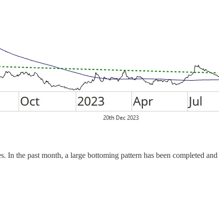
. In the past month, a large bottoming pattern has been completed and