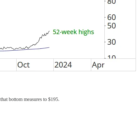
 that bottom measures to $195.