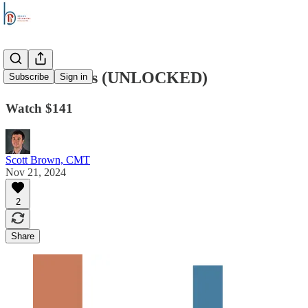
Stock Trends (UNLOCKED)
Subscribe
Sign in
Watch $141
Scott Brown, CMT
Nov 21, 2024
2
Share