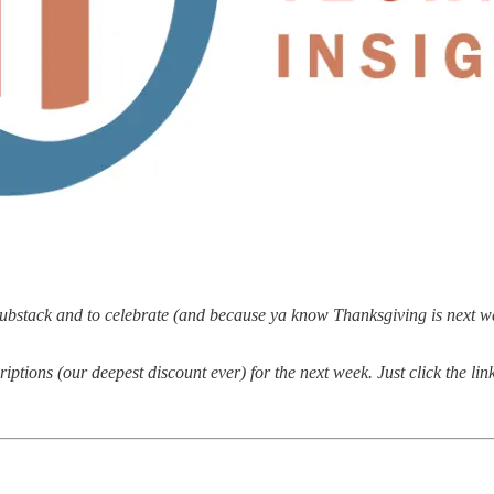
bstack and to celebrate (and because ya know Thanksgiving is next week
ptions (our deepest discount ever) for the next week. Just click the li