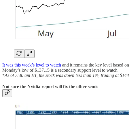
It was this week’s level to watch
and it remains the key level based on
Monday’s low of $137.15 is a secondary support level to watch.
*
As of 7:30 am ET, the stock was down less than 1%, trading at $144
Not sure the Nvidia report will fix the other semis