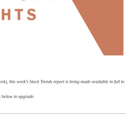
), this week’s Stock Trends report is being made available in full to
nk below to upgrade.