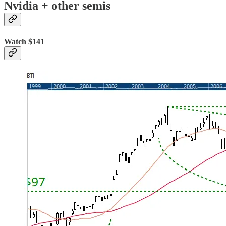
Nvidia + other semis
Watch $141