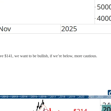
bove $141, we want to be bullish, if we’re below, more cautious.