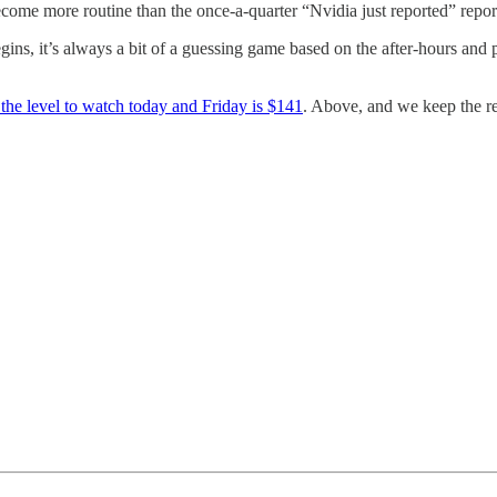
become more routine than the once-a-quarter “Nvidia just reported” repor
ins, it’s always a bit of a guessing game based on the after-hours and p
the level to watch today and Friday is $141
. Above, and we keep the re