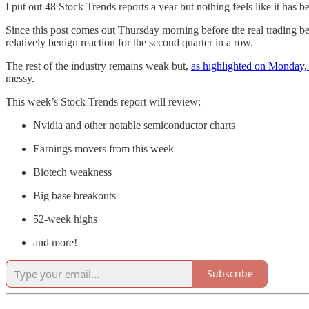
I put out 48 Stock Trends reports a year but nothing feels like it has 
Since this post comes out Thursday morning before the real trading beg
relatively benign reaction for the second quarter in a row.
The rest of the industry remains weak but,
as highlighted on Monday, 
messy.
This week’s Stock Trends report will review:
Nvidia and other notable semiconductor charts
Earnings movers from this week
Biotech weakness
Big base breakouts
52-week highs
and more!
Subscribe