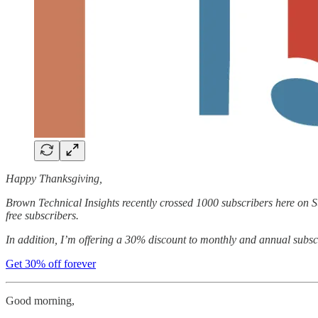
Happy Thanksgiving,
Brown Technical Insights recently crossed 1000 subscribers here on Su
free subscribers.
In addition, I’m offering a 30% discount to monthly and annual subscri
Get 30% off forever
Good morning,