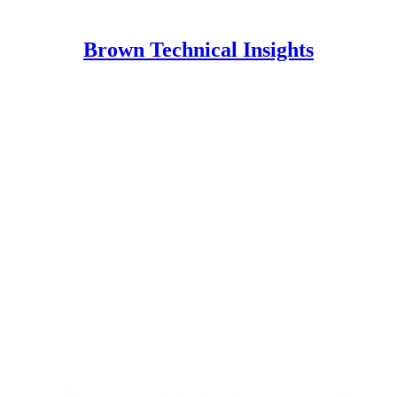
Brown Technical Insights