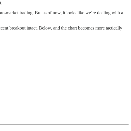
t.
re-market trading. But as of now, it looks like we’re dealing with a
cent breakout intact. Below, and the chart becomes more tactically