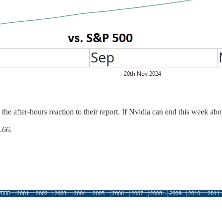
 the after-hours reaction to their report. If Nvidia can end this week a
.66.