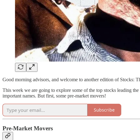
Good morning advisors, and welcome to another edition of Stocks: 
This week we are going to explore some of the top stocks leading the m
important names. But first, some pre-market movers!
Subscribe
Pre-Market Movers