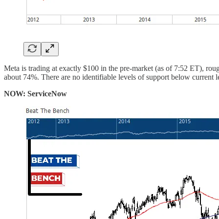
Meta is trading at exactly $100 in the pre-market (as of 7:52 ET), ro
about 74%. There are no identifiable levels of support below current le
NOW: ServiceNow