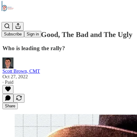
Stocks: The Good, The Bad and The Ugly
Subscribe
Sign in
Who is leading the rally?
Scott Brown, CMT
Oct 27, 2022
∙ Paid
Share