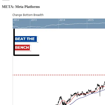
META: Meta Platforms