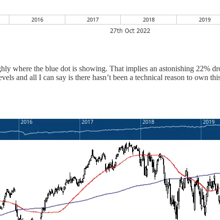
ughly where the blue dot is showing. That implies an astonishing 22% dr
vels and all I can say is there hasn’t been a technical reason to own this