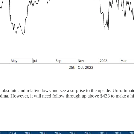
 absolute and relative lows and see a surprise to the upside. Unfortunate
0-dma. However, it will need follow through up above $433 to make a hi