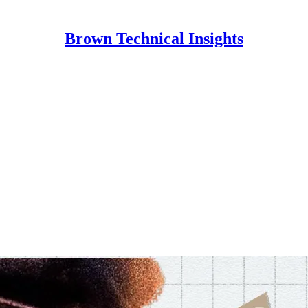
Brown Technical Insights