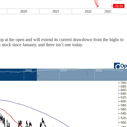
op at the open and will extend its current drawdown from the highs to
 stock since January, and there isn’t one today.