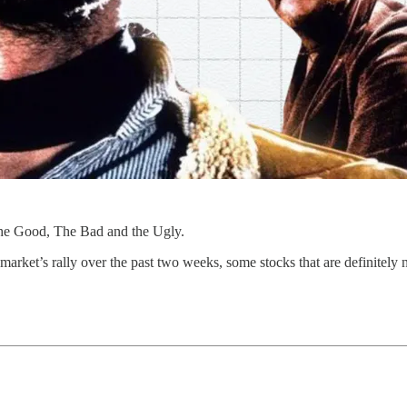
The Good, The Bad and the Ugly.
arket’s rally over the past two weeks, some stocks that are definitely n