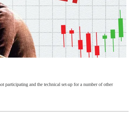
ot participating and the technical set-up for a number of other