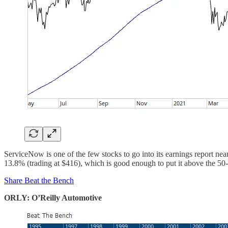
ServiceNow is one of the few stocks to go into its earnings report near
13.8% (trading at $416), which is good enough to put it above the 5
Share Beat the Bench
ORLY: O’Reilly Automotive