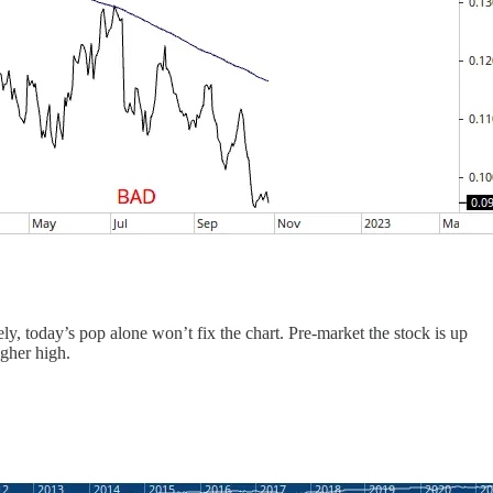
ly, today’s pop alone won’t fix the chart. Pre-market the stock is up
gher high.