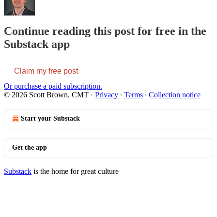
Continue reading this post for free in the
Substack app
Claim my free post
Or purchase a paid subscription.
© 2026 Scott Brown, CMT
·
Privacy
∙
Terms
∙
Collection notice
Start your Substack
Get the app
Substack
is the home for great culture