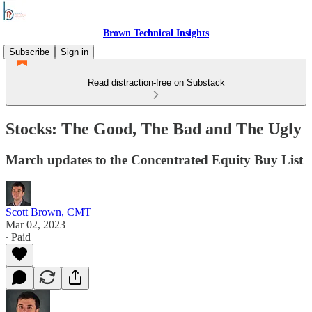
Brown Technical Insights
Subscribe
Sign in
Read distraction-free on Substack
Stocks: The Good, The Bad and The Ugly
March updates to the Concentrated Equity Buy List
Scott Brown, CMT
Mar 02, 2023
∙ Paid