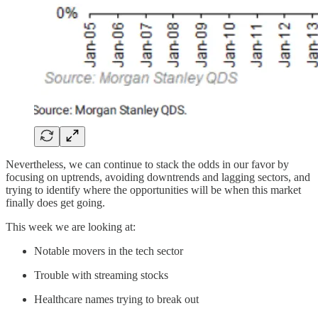
Nevertheless, we can continue to stack the odds in our favor by
focusing on uptrends, avoiding downtrends and lagging sectors, and
trying to identify where the opportunities will be when this market
finally does get going.
This week we are looking at:
Notable movers in the tech sector
Trouble with streaming stocks
Healthcare names trying to break out