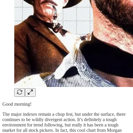
Good morning!
The major indexes remain a chop fest, but under the surface, there
continues to be wildly divergent action. It’s definitely a tough
environment for trend following, but really it has been a tough
market for all stock pickers. In fact, this cool chart from Morgan