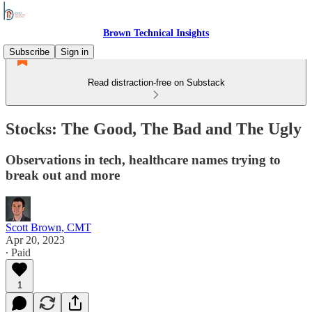
Brown Technical Insights
Subscribe
Sign in
Read distraction-free on Substack
Stocks: The Good, The Bad and The Ugly
Observations in tech, healthcare names trying to
break out and more
Scott Brown, CMT
Apr 20, 2023
∙ Paid
1