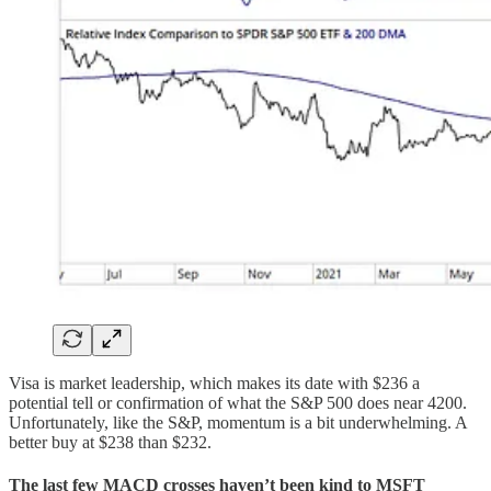
Visa is market leadership, which makes its date with $236 a
potential tell or confirmation of what the S&P 500 does near 4200.
Unfortunately, like the S&P, momentum is a bit underwhelming. A
better buy at $238 than $232.
The last few MACD crosses haven’t been kind to MSFT