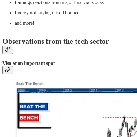
Earnings reactions from major financial stocks
Energy not buying the oil bounce
and more!
Observations from the tech sector
Visa at an important spot