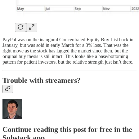
PayPal was on the inaugural Concentrated Equity Buy List back in
January, but was sold in early March for a 3% loss. That was the
right move as the stock has lagged the market since then, but the
original buy thesis is still intact. This looks like a base/bottoming
pattern for patient investors, but the relative strength just isn’t there.
Trouble with streamers?
Continue reading this post for free in the
Substack app