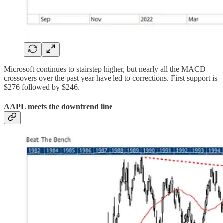
Microsoft continues to stairstep higher, but nearly all the MACD
crossovers over the past year have led to corrections. First support is
$276 followed by $246.
AAPL meets the downtrend line