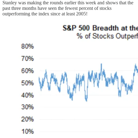
Stanley was making the rounds earlier this week and shows that the
past three months have seen the fewest percent of stocks
outperforming the index since at least 2005!