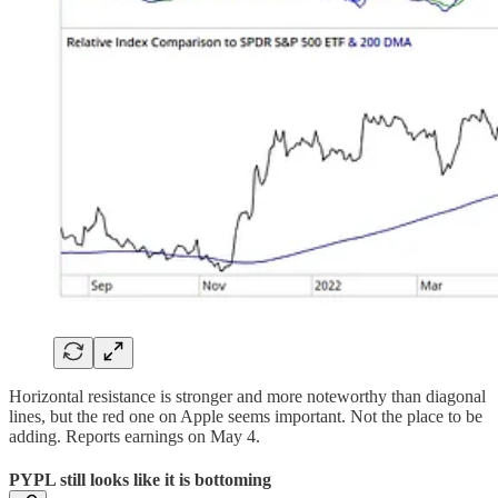
Horizontal resistance is stronger and more noteworthy than diagonal
lines, but the red one on Apple seems important. Not the place to be
adding. Reports earnings on May 4.
PYPL still looks like it is bottoming