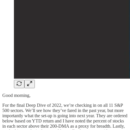
Good morning,
For the final Deep Dive of 2022, we’re checking in on all 11 S&P
500 sectors. We’ll see how they’ve fared in the past year, but more
importantly what the set-up is going into next year. They are ordered
below based on YTD return and I have noted the percent of stocks
in each sector above their 200-DMA as a proxy for breadth. Lastly,