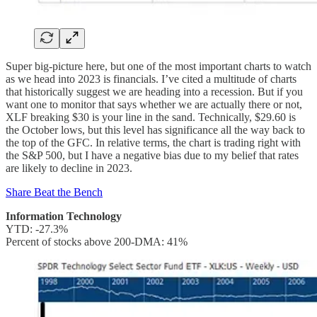
Super big-picture here, but one of the most important charts to watch
as we head into 2023 is financials. I’ve cited a multitude of charts
that historically suggest we are heading into a recession. But if you
want one to monitor that says whether we are actually there or not,
XLF breaking $30 is your line in the sand. Technically, $29.60 is
the October lows, but this level has significance all the way back to
the top of the GFC. In relative terms, the chart is trading right with
the S&P 500, but I have a negative bias due to my belief that rates
are likely to decline in 2023.
Share Beat the Bench
Information Technology
YTD: -27.3%
Percent of stocks above 200-DMA: 41%