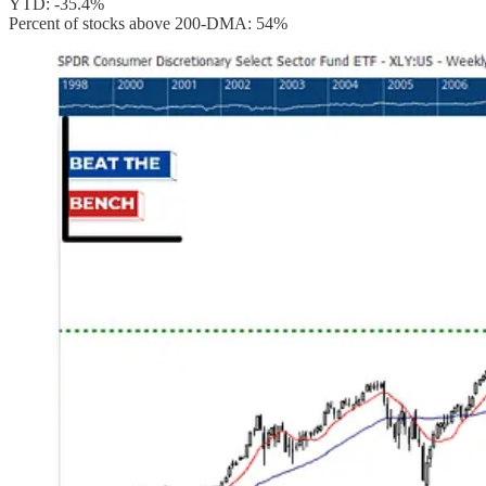
YTD: -35.4%
Percent of stocks above 200-DMA: 54%