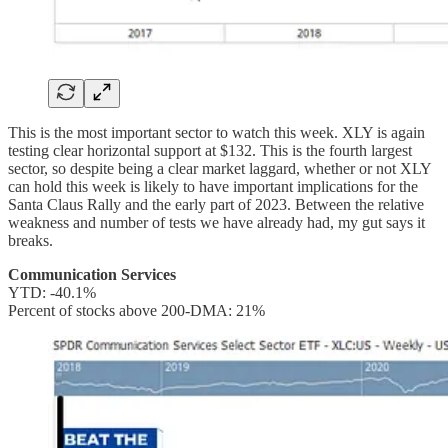
This is the most important sector to watch this week. XLY is again
testing clear horizontal support at $132. This is the fourth largest
sector, so despite being a clear market laggard, whether or not XLY
can hold this week is likely to have important implications for the
Santa Claus Rally and the early part of 2023. Between the relative
weakness and number of tests we have already had, my gut says it
breaks.
Communication Services
YTD: -40.1%
Percent of stocks above 200-DMA: 21%