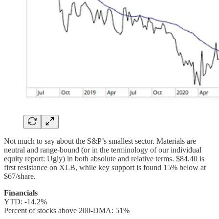
Not much to say about the S&P’s smallest sector. Materials are
neutral and range-bound (or in the terminology of our individual
equity report: Ugly) in both absolute and relative terms. $84.40 is
first resistance on XLB, while key support is found 15% below at
$67/share.
Financials
YTD: -14.2%
Percent of stocks above 200-DMA: 51%