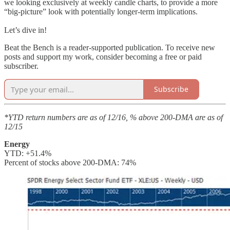
we looking exclusively at weekly candle charts, to provide a more
“big-picture” look with potentially longer-term implications.
Let’s dive in!
Beat the Bench is a reader-supported publication. To receive new
posts and support my work, consider becoming a free or paid
subscriber.
Subscribe
*YTD return numbers are as of 12/16, % above 200-DMA are as of
12/15
Energy
YTD: +51.4%
Percent of stocks above 200-DMA: 74%