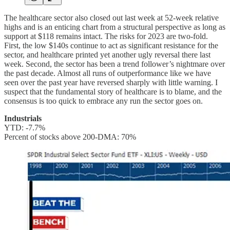
The healthcare sector also closed out last week at 52-week relative
highs and is an enticing chart from a structural perspective as long as
support at $118 remains intact. The risks for 2023 are two-fold.
First, the low $140s continue to act as significant resistance for the
sector, and healthcare printed yet another ugly reversal there last
week. Second, the sector has been a trend follower’s nightmare over
the past decade. Almost all runs of outperformance like we have
seen over the past year have reversed sharply with little warning. I
suspect that the fundamental story of healthcare is to blame, and the
consensus is too quick to embrace any run the sector goes on.
Industrials
YTD: -7.7%
Percent of stocks above 200-DMA: 70%