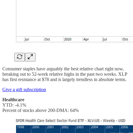
Consumer staples have arguably the best relative chart right now,
breaking out to 52-week relative highs in the past two weeks. XLP
has first resistance at $78 and is largely trendless in absolute terms.
Give a gift subscription
Healthcare
YTD: -4.1%
Percent of stocks above 200-DMA: 64%