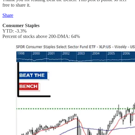
free to share it.
Share
Consumer Staples
YTD: -3.3%
Percent of stocks above 200-DMA: 64%