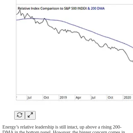
Energy’s relative leadership is still intact, up above a rising 200-
DMA in the bottom panel. However, the bigger concern comes in