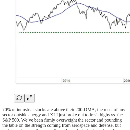
70% of industrial stocks are above their 200-DMA, the most of any
sector outside energy and XLI just broke out to fresh highs vs. the
S&P 500. We’ve been firmly overweight the sector and pounding
the table on the strength coming from aerospace and defense, but