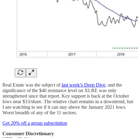
Real Estate was the subject of
last week’s Deep Dive
, and the
significance of the $40 resistance level on XLRE was only
strengthened since that report. Key support is back at the October
lows near $33/share. The relative chart remains in a downtrend, but
I am watching to see if it can stay above the January 2021 lows.
Worst breadth of any of the 11 sectors.
Get 20% off a group subscription
Consumer Discretionary