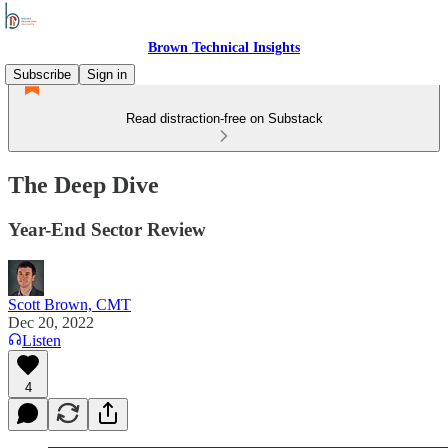
Brown Technical Insights
Subscribe
Sign in
Read distraction-free on Substack
The Deep Dive
Year-End Sector Review
Scott Brown, CMT
Dec 20, 2022
Listen
4