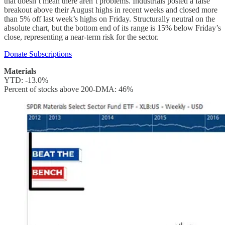
that doesn’t mean there aren’t problems. Industrials posted a false
breakout above their August highs in recent weeks and closed more
than 5% off last week’s highs on Friday. Structurally neutral on the
absolute chart, but the bottom end of its range is 15% below Friday’s
close, representing a near-term risk for the sector.
Donate Subscriptions
Materials
YTD: -13.0%
Percent of stocks above 200-DMA: 46%