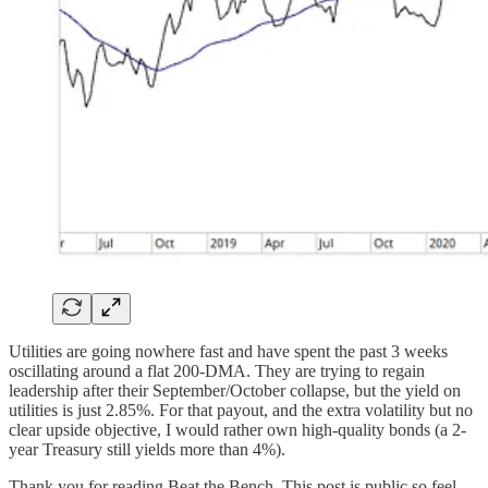
Utilities are going nowhere fast and have spent the past 3 weeks
oscillating around a flat 200-DMA. They are trying to regain
leadership after their September/October collapse, but the yield on
utilities is just 2.85%. For that payout, and the extra volatility but no
clear upside objective, I would rather own high-quality bonds (a 2-
year Treasury still yields more than 4%).
Thank you for reading Beat the Bench. This post is public so feel