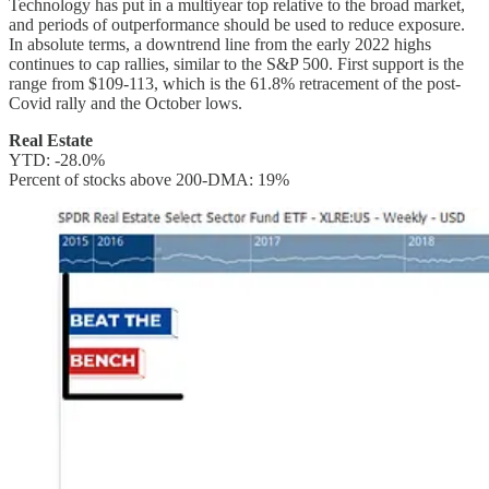
Technology has put in a multiyear top relative to the broad market,
and periods of outperformance should be used to reduce exposure.
In absolute terms, a downtrend line from the early 2022 highs
continues to cap rallies, similar to the S&P 500. First support is the
range from $109-113, which is the 61.8% retracement of the post-
Covid rally and the October lows.
Real Estate
YTD: -28.0%
Percent of stocks above 200-DMA: 19%