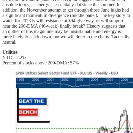
absolute terms, as energy is essentially flat since the summer. In
addition, the November attempt to get through those June highs had
a significant momentum divergence (middle panel). The key story to
watch for 2023 is will resistance at $94 give way, or will support
near the 200-DMA (40-week) finally break? History suggests that
an outlier of this magnitude may be unsustainable and energy is
more likely to catch down, but we will defer to the charts. Tactically
neutral.
Utilities
YTD: -2.2%
Percent of stocks above 200-DMA: 57%