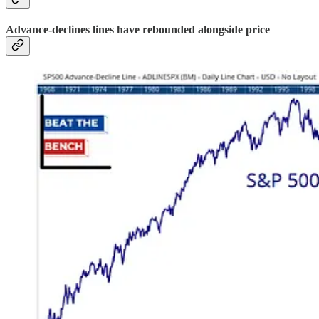
Advance-declines lines have rebounded alongside price