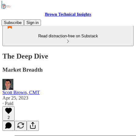
Brown Technical Insights
Subscribe
Sign in
Read distraction-free on Substack
The Deep Dive
Market Breadth
Scott Brown, CMT
Apr 25, 2023
∙ Paid
2