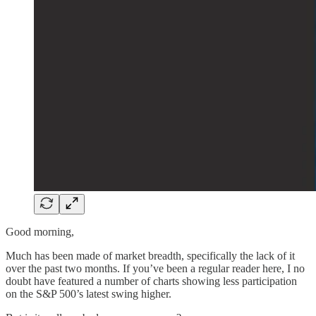
Good morning,
Much has been made of market breadth, specifically the lack of it
over the past two months. If you’ve been a regular reader here, I no
doubt have featured a number of charts showing less participation
on the S&P 500’s latest swing higher.