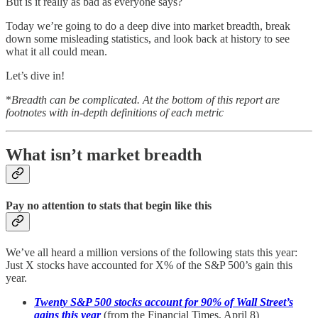
But is it really as bad as everyone says?
Today we’re going to do a deep dive into market breadth, break
down some misleading statistics, and look back at history to see
what it all could mean.
Let’s dive in!
*
Breadth can be complicated. At the bottom of this report are
footnotes with in-depth definitions of each metric
What isn’t market breadth
Pay no attention to stats that begin like this
We’ve all heard a million versions of the following stats this year:
Just X stocks have accounted for X% of the S&P 500’s gain this
year.
Twenty S&P 500 stocks account for 90% of Wall Street’s
gains this year
(from the Financial Times, April 8)