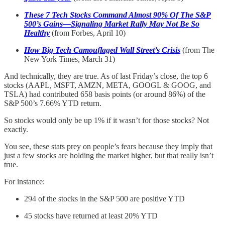
These 7 Tech Stocks Command Almost 90% Of The S&P
500’s Gains—Signaling Market Rally May Not Be So
Healthy
(from Forbes, April 10)
How Big Tech Camouflaged Wall Street’s Crisis
(from The
New York Times, March 31)
And technically, they are true. As of last Friday’s close, the top 6
stocks (AAPL, MSFT, AMZN, META, GOOGL & GOOG, and
TSLA) had contributed 658 basis points (or around 86%) of the
S&P 500’s 7.66% YTD return.
So stocks would only be up 1% if it wasn’t for those stocks? Not
exactly.
You see, these stats prey on people’s fears because they imply that
just a few stocks are holding the market higher, but that really isn’t
true.
For instance:
294 of the stocks in the S&P 500 are positive YTD
45 stocks have returned at least 20% YTD