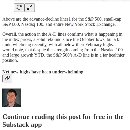
Above are the advance-decline lines
1
for the S&P 500, small-cap
S&P 600, Nasdaq 100, and entire New York Stock Exchange.
Overall, the action in the A-D lines confirms what is happening in
the index prices, a solid rebound since the October lows, but a bit
underwhelming recently, with all below their February highs. I
would note, that despite the strength coming from the Nasdaq 100
and large growth YTD, the S&P 500’s A-D line is in a far healthier
position.
Net new highs have been underwhelming
Continue reading this post for free in the
Substack app