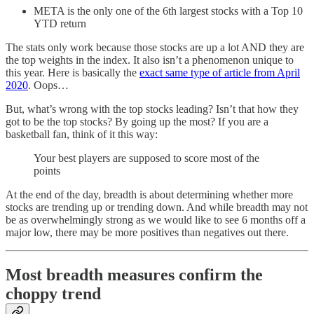
META is the only one of the 6th largest stocks with a Top 10
YTD return
The stats only work because those stocks are up a lot AND they are
the top weights in the index. It also isn’t a phenomenon unique to
this year. Here is basically the
exact same type of article from April
2020
. Oops…
But, what’s wrong with the top stocks leading? Isn’t that how they
got to be the top stocks? By going up the most? If you are a
basketball fan, think of it this way:
Your best players are supposed to score most of the
points
At the end of the day, breadth is about determining whether more
stocks are trending up or trending down. And while breadth may not
be as overwhelmingly strong as we would like to see 6 months off a
major low, there may be more positives than negatives out there.
Most breadth measures confirm the
choppy trend