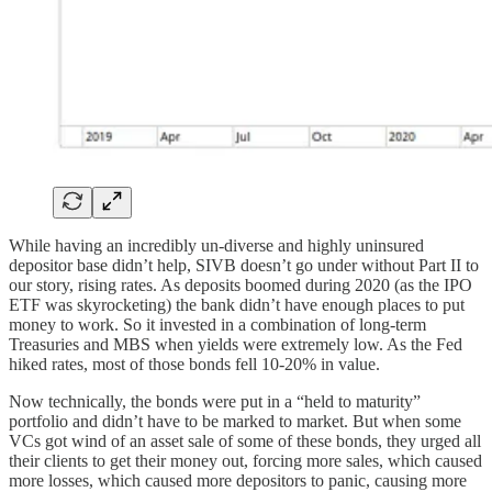
While having an incredibly un-diverse and highly uninsured
depositor base didn’t help, SIVB doesn’t go under without Part II to
our story, rising rates. As deposits boomed during 2020 (as the IPO
ETF was skyrocketing) the bank didn’t have enough places to put
money to work. So it invested in a combination of long-term
Treasuries and MBS when yields were extremely low. As the Fed
hiked rates, most of those bonds fell 10-20% in value.
Now technically, the bonds were put in a “held to maturity”
portfolio and didn’t have to be marked to market. But when some
VCs got wind of an asset sale of some of these bonds, they urged all
their clients to get their money out, forcing more sales, which caused
more losses, which caused more depositors to panic, causing more