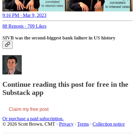
9:16 PM · Mar 9, 2023
88 Reposts
·
709 Likes
SIVB was the second-biggest bank failure in US history
Continue reading this post for free in the
Substack app
Claim my free post
Or purchase a paid subscription.
© 2026 Scott Brown, CMT
·
Privacy
∙
Terms
∙
Collection notice