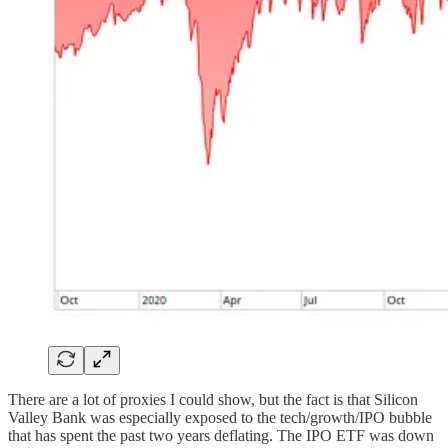
There are a lot of proxies I could show, but the fact is that Silicon
Valley Bank was especially exposed to the tech/growth/IPO bubble
that has spent the past two years deflating. The IPO ETF was down