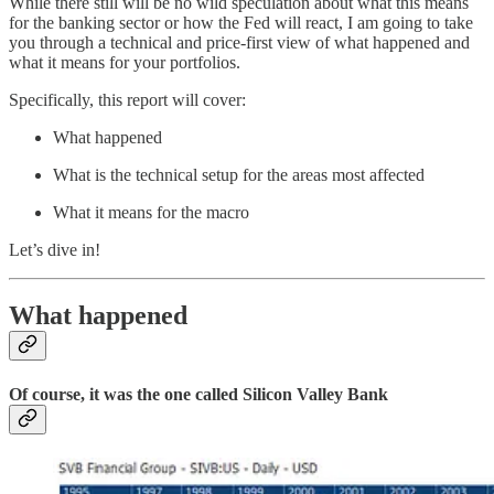
While there still will be no wild speculation about what this means
for the banking sector or how the Fed will react, I am going to take
you through a technical and price-first view of what happened and
what it means for your portfolios.
Specifically, this report will cover:
What happened
What is the technical setup for the areas most affected
What it means for the macro
Let’s dive in!
What happened
Of course, it was the one called Silicon Valley Bank