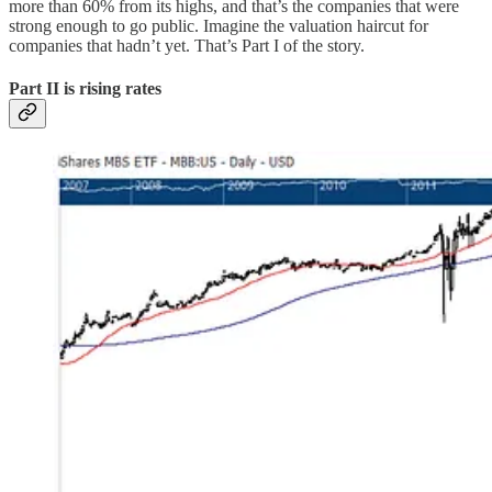
more than 60% from its highs, and that’s the companies that were
strong enough to go public. Imagine the valuation haircut for
companies that hadn’t yet. That’s Part I of the story.
Part II is rising rates