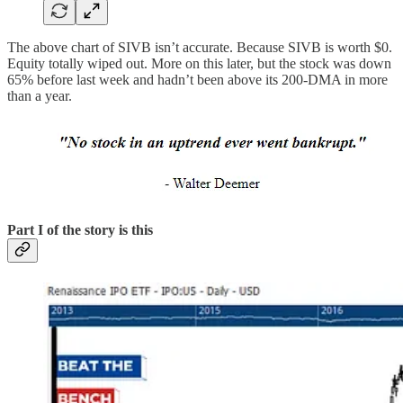
The above chart of SIVB isn’t accurate. Because SIVB is worth $0.
Equity totally wiped out. More on this later, but the stock was down
65% before last week and hadn’t been above its 200-DMA in more
than a year.
Part I of the story is this