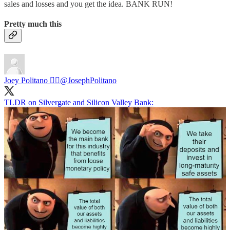
sales and losses and you get the idea. BANK RUN!
Pretty much this
Joey Politano 🏳️‍🌈
@JosephPolitano
TLDR on Silvergate and Silicon Valley Bank: