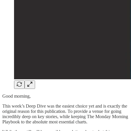
Good morning,
This week’s Deep Dive was the easiest choice yet and is exactly the
original reason for this publication. To provide a venue for going
incredibly deep on key stories, while keeping The Monday Morning
Playbook to the absolute most essential charts.