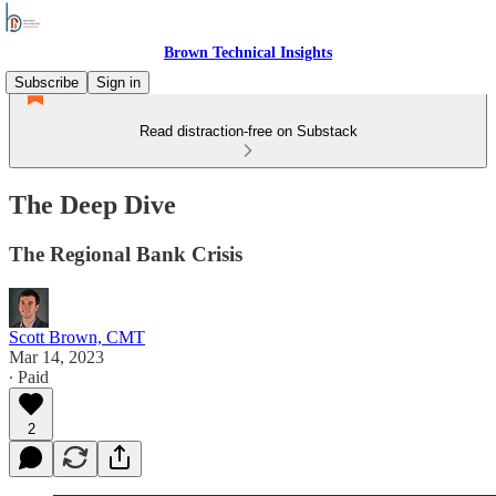
Brown Technical Insights
Subscribe
Sign in
Read distraction-free on Substack
The Deep Dive
The Regional Bank Crisis
Scott Brown, CMT
Mar 14, 2023
∙ Paid
2