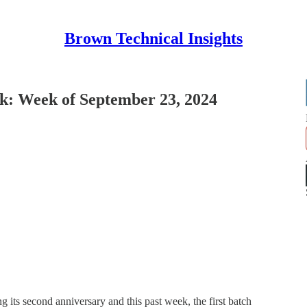
Brown Technical Insights
: Week of September 23, 2024
 its second anniversary and this past week, the first batch