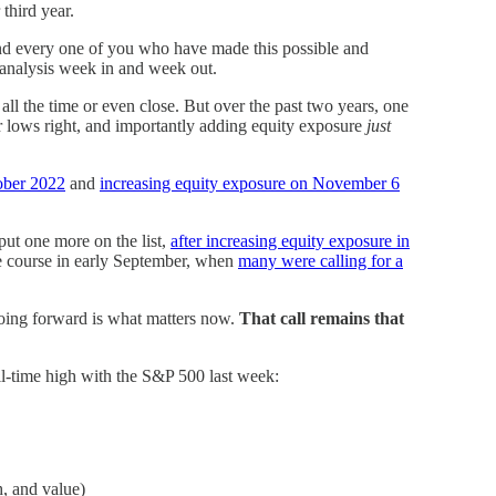
 third year.
nd every one of you who have made this possible and
d analysis week in and week out.
all the time or even close. But over the past two years, one
or lows right, and importantly adding equity exposure
just
tober 2022
and
increasing equity exposure on November 6
ut one more on the list,
after increasing equity exposure in
e course in early September, when
many were calling for a
 going forward is what matters now.
That call remains that
all-time high with the S&P 500 last week:
, and value)