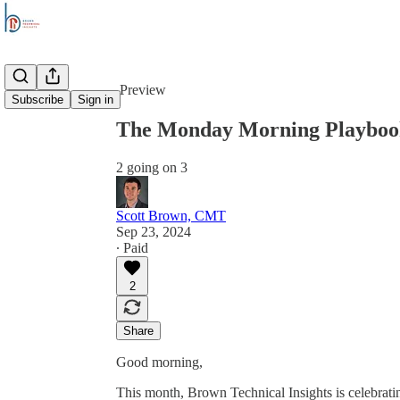
Share from 0:00
Preview
Subscribe
Sign in
The Monday Morning Playbook
2 going on 3
Scott Brown, CMT
Sep 23, 2024
∙ Paid
2
Share
Good morning,
This month, Brown Technical Insights is celebrating