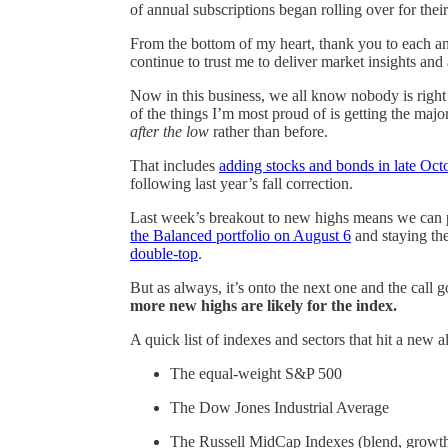
of annual subscriptions began rolling over for their
From the bottom of my heart, thank you to each a
continue to trust me to deliver market insights an
Now in this business, we all know nobody is right 
of the things I’m most proud of is getting the maj
after the low
rather than before.
That includes
adding stocks and bonds in late Oc
following last year’s fall correction.
Last week’s breakout to new highs means we can p
the Balanced portfolio on August 6
and staying th
double-top
.
But as always, it’s onto the next one and the call
more new highs are likely for the index.
A quick list of indexes and sectors that hit a new 
The equal-weight S&P 500
The Dow Jones Industrial Average
The Russell MidCap Indexes (blend, growth