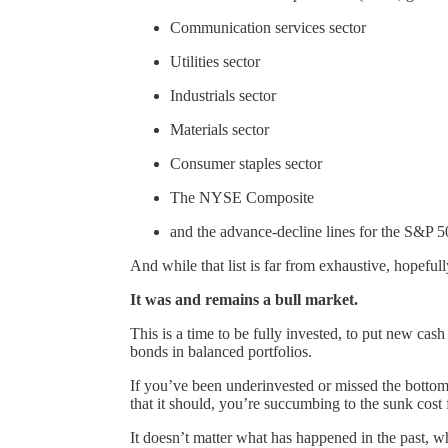
Communication services sector
Utilities sector
Industrials sector
Materials sector
Consumer staples sector
The NYSE Composite
and the advance-decline lines for the S&
And while that list is far from exhaustive, hopefull
It was and remains a bull market.
This is a time to be fully invested, to put new cas
bonds in balanced portfolios.
If you’ve been underinvested or missed the bottom,
that it should, you’re succumbing to the sunk cost 
It doesn’t matter what has happened in the past, 