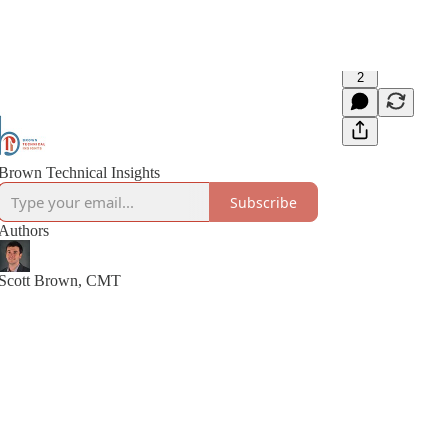
2
Brown Technical Insights
Subscribe
Authors
Scott Brown, CMT