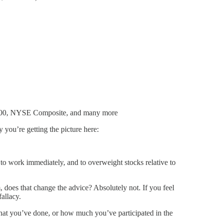
P 500, NYSE Composite, and many more
y you’re getting the picture here:
h to work immediately, and to overweight stocks relative to
 does that change the advice? Absolutely not. If you feel
fallacy.
what you’ve done, or how much you’ve participated in the