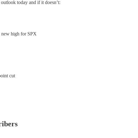
 outlook today and if it doesn’t:
a new high for SPX
oint cut
ribers