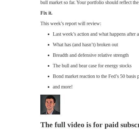
bull market so far. Your portfolio should reflect the
Fix it.
This week’s report will review:
Last week’s action and what happens after 
What has (and hasn’t) broken out
Breadth and defensive relative strength
The bull and bear case for energy stocks
Bond market reaction to the Fed’s 50 basis p
and more!
The full video is for paid subsc