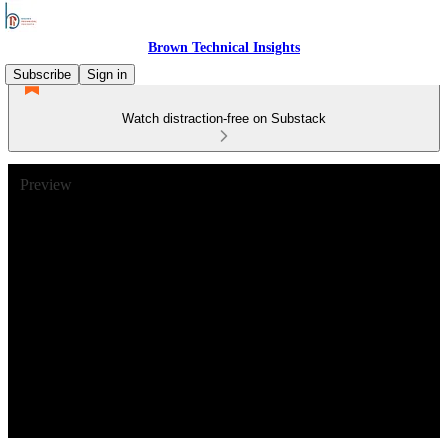
Brown Technical Insights
Subscribe
Sign in
Watch distraction-free on Substack
Preview