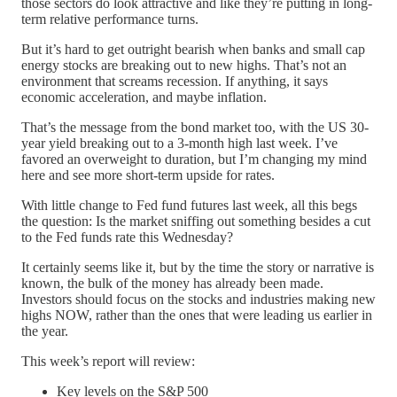
those sectors do look attractive and like they’re putting in long-
term relative performance turns.
But it’s hard to get outright bearish when banks and small cap
energy stocks are breaking out to new highs. That’s not an
environment that screams recession. If anything, it says
economic acceleration, and maybe inflation.
That’s the message from the bond market too, with the US 30-
year yield breaking out to a 3-month high last week. I’ve
favored an overweight to duration, but I’m changing my mind
here and see more short-term upside for rates.
With little change to Fed fund futures last week, all this begs
the question: Is the market sniffing out something besides a cut
to the Fed funds rate this Wednesday?
It certainly seems like it, but by the time the story or narrative is
known, the bulk of the money has already been made.
Investors should focus on the stocks and industries making new
highs NOW, rather than the ones that were leading us earlier in
the year.
This week’s report will review:
Key levels on the S&P 500