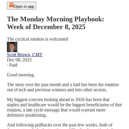
Open in app
The Monday Morning Playbook:
Week of December 8, 2025
The cyclical rotation is welcomed
Scott Brown, CMT
Dec 08, 2025
∙ Paid
Good morning,
The story over the past month and a half has been the rotation
out of tech and previous winners and into other sectors.
My biggest concern looking ahead to 2026 has been that
staples and healthcare would be the biggest beneficiaries of that
rotation, a late cycle message that would warrant more
defensive positioning.
And following pullbacks over the past few weeks, both of