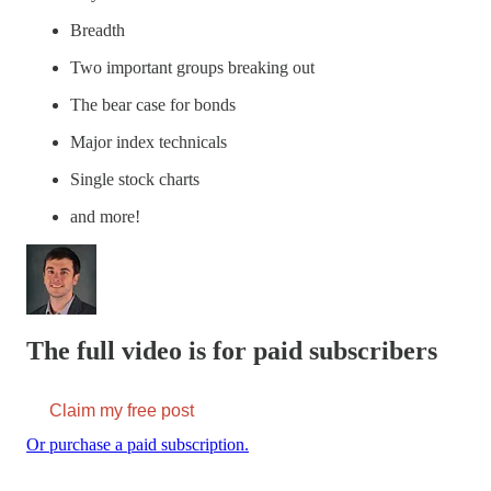
Breadth
Two important groups breaking out
The bear case for bonds
Major index technicals
Single stock charts
and more!
The full video is for paid subscribers
Claim my free post
Or purchase a paid subscription.