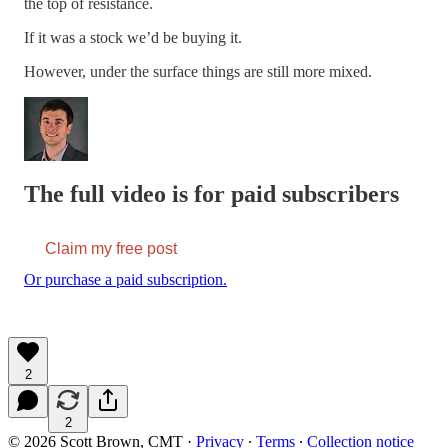
the top of resistance.
If it was a stock we’d be buying it.
However, under the surface things are still more mixed.
The full video is for paid subscribers
Claim my free post
Or purchase a paid subscription.
2
2
© 2026 Scott Brown, CMT
·
Privacy
∙
Terms
∙
Collection notice