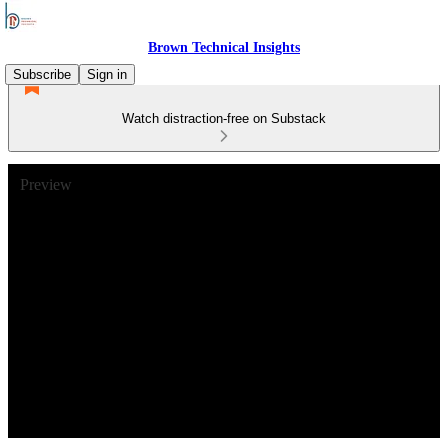
Brown Technical Insights
Subscribe
Sign in
Watch distraction-free on Substack
Preview