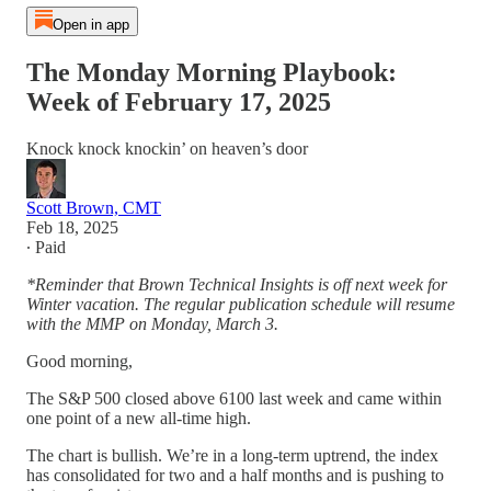
Open in app
The Monday Morning Playbook:
Week of February 17, 2025
Knock knock knockin’ on heaven’s door
Scott Brown, CMT
Feb 18, 2025
∙ Paid
*Reminder that Brown Technical Insights is off next week for
Winter vacation. The regular publication schedule will resume
with the MMP on Monday, March 3.
Good morning,
The S&P 500 closed above 6100 last week and came within
one point of a new all-time high.
The chart is bullish. We’re in a long-term uptrend, the index
has consolidated for two and a half months and is pushing to