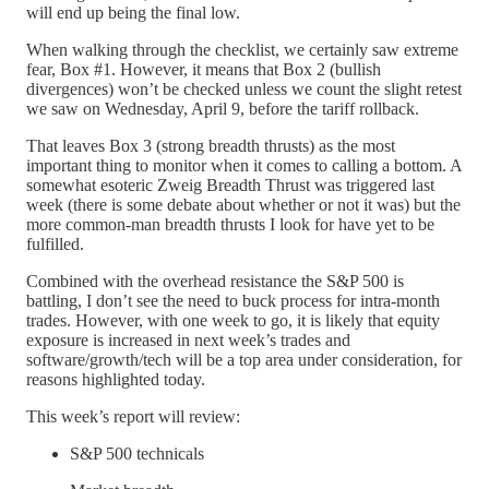
will end up being the final low.
When walking through the checklist, we certainly saw extreme
fear, Box #1. However, it means that Box 2 (bullish
divergences) won’t be checked unless we count the slight retest
we saw on Wednesday, April 9, before the tariff rollback.
That leaves Box 3 (strong breadth thrusts) as the most
important thing to monitor when it comes to calling a bottom. A
somewhat esoteric Zweig Breadth Thrust was triggered last
week (there is some debate about whether or not it was) but the
more common-man breadth thrusts I look for have yet to be
fulfilled.
Combined with the overhead resistance the S&P 500 is
battling, I don’t see the need to buck process for intra-month
trades. However, with one week to go, it is likely that equity
exposure is increased in next week’s trades and
software/growth/tech will be a top area under consideration, for
reasons highlighted today.
This week’s report will review:
S&P 500 technicals