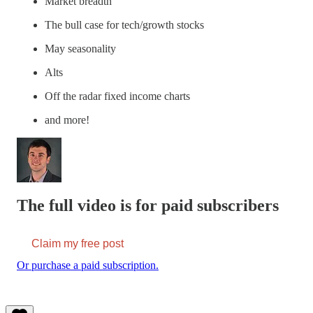
Market breadth
The bull case for tech/growth stocks
May seasonality
Alts
Off the radar fixed income charts
and more!
The full video is for paid subscribers
Claim my free post
Or purchase a paid subscription.