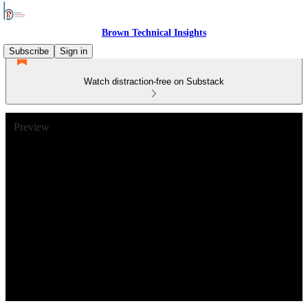
Brown Technical Insights
Subscribe
Sign in
Watch distraction-free on Substack
Preview