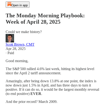
Open in app
The Monday Morning Playbook:
Week of April 28, 2025
Could we make history?
Scott Brown, CMT
Apr 28, 2025
∙ Paid
Good morning,
The S&P 500 rallied 4.6% last week, hitting its highest level
since the April 2 tariff announcement.
Amazingly, after being down 13.8% at one point, the index is
now down just 1.5% in April, and has three days to turn it
positive. If it can do so, it would be the largest monthly reversal
(to end positive)
EVER
.
And the prior record? March 2009.