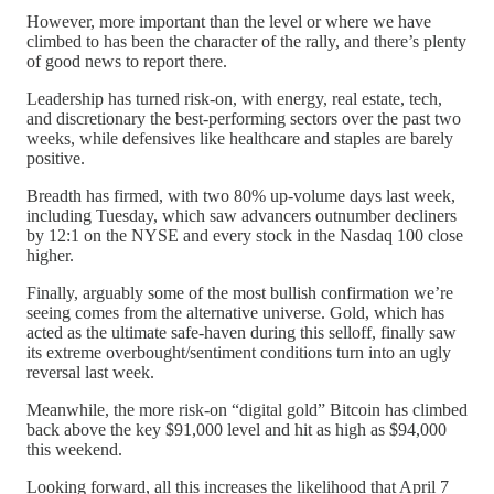
However, more important than the level or where we have
climbed to has been the character of the rally, and there’s plenty
of good news to report there.
Leadership has turned risk-on, with energy, real estate, tech,
and discretionary the best-performing sectors over the past two
weeks, while defensives like healthcare and staples are barely
positive.
Breadth has firmed, with two 80% up-volume days last week,
including Tuesday, which saw advancers outnumber decliners
by 12:1 on the NYSE and every stock in the Nasdaq 100 close
higher.
Finally, arguably some of the most bullish confirmation we’re
seeing comes from the alternative universe. Gold, which has
acted as the ultimate safe-haven during this selloff, finally saw
its extreme overbought/sentiment conditions turn into an ugly
reversal last week.
Meanwhile, the more risk-on “digital gold” Bitcoin has climbed
back above the key $91,000 level and hit as high as $94,000
this weekend.
Looking forward, all this increases the likelihood that April 7