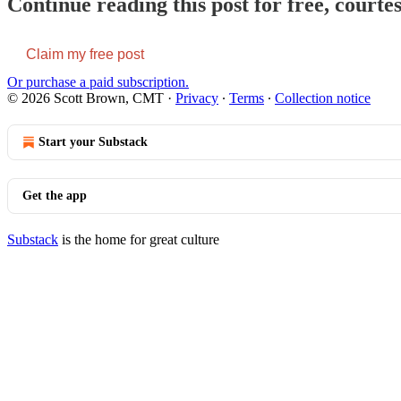
Continue reading this post for free, court
Claim my free post
Or purchase a paid subscription.
© 2026 Scott Brown, CMT
·
Privacy
∙
Terms
∙
Collection notice
Start your Substack
Get the app
Substack
is the home for great culture