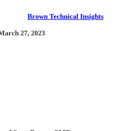
Brown Technical Insights
March 27, 2023