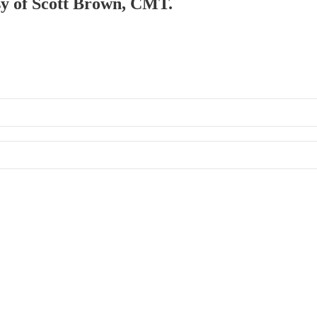
esy of Scott Brown, CMT.