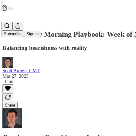
The Monday Morning Playbook: Week of 
Subscribe
Sign in
Balancing bearishness with reality
Scott Brown, CMT
Mar 27, 2023
∙ Paid
Share