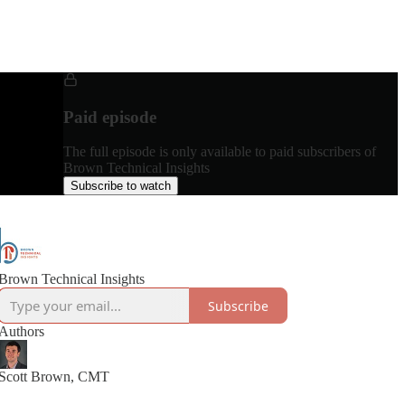
Paid episode
The full episode is only available to paid subscribers of
Brown Technical Insights
Subscribe to watch
Brown Technical Insights
Subscribe
Authors
Scott Brown, CMT