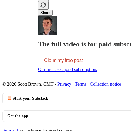
Share
The full video is for paid subsc
Claim my free post
Or purchase a paid subscription.
© 2026 Scott Brown, CMT
·
Privacy
∙
Terms
∙
Collection notice
Start your Substack
Get the app
Substack
is the home for great culture