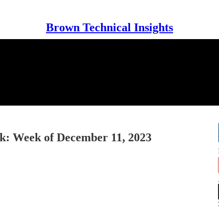
Brown Technical Insights
: Week of December 11, 2023