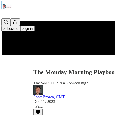
Subscribe
Sign in
The Monday Morning Playbook
The S&P 500 hits a 52-week high
Scott Brown, CMT
Dec 11, 2023
∙ Paid