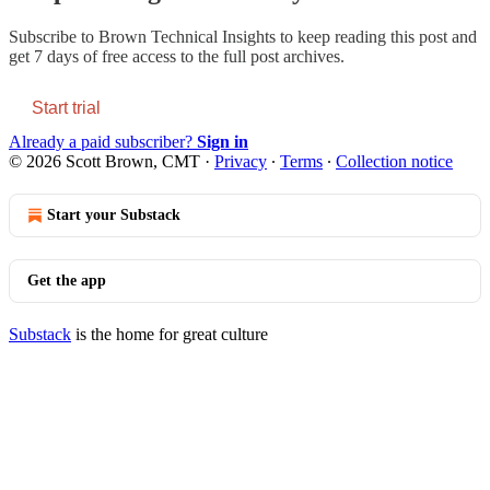
Subscribe to
Brown Technical Insights
to keep reading this post and
get 7 days of free access to the full post archives.
Start trial
Already a paid subscriber?
Sign in
© 2026 Scott Brown, CMT
·
Privacy
∙
Terms
∙
Collection notice
Start your Substack
Get the app
Substack
is the home for great culture