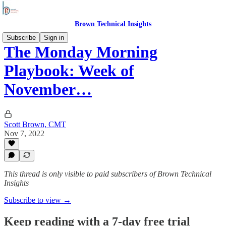
Brown Technical Insights
Subscribe
Sign in
The Monday Morning
Playbook: Week of
November…
Scott Brown, CMT
Nov 7, 2022
This thread is only visible to paid subscribers of Brown Technical
Insights
Subscribe to view →
Keep reading with a 7-day free trial