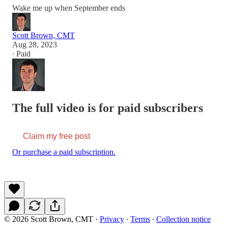
Wake me up when September ends
Scott Brown, CMT
Aug 28, 2023
∙ Paid
The full video is for paid subscribers
Claim my free post
Or purchase a paid subscription.
© 2026 Scott Brown, CMT
·
Privacy
∙
Terms
∙
Collection notice