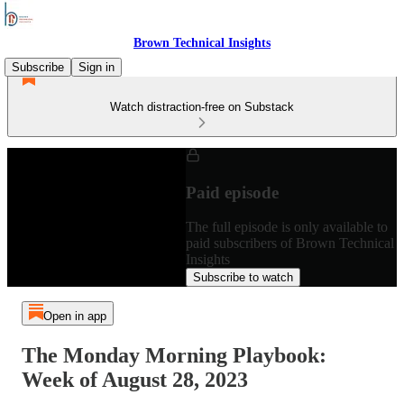
Brown Technical Insights
Subscribe
Sign in
Watch distraction-free on Substack
Paid episode
The full episode is only available to
paid subscribers of Brown Technical
Insights
Subscribe to watch
Open in app
The Monday Morning Playbook:
Week of August 28, 2023