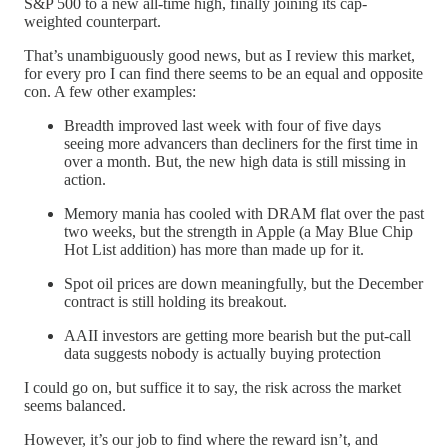
S&P 500 to a new all-time high, finally joining its cap-
weighted counterpart.
That’s unambiguously good news, but as I review this market,
for every pro I can find there seems to be an equal and opposite
con. A few other examples:
Breadth improved last week with four of five days
seeing more advancers than decliners for the first time in
over a month. But, the new high data is still missing in
action.
Memory mania has cooled with DRAM flat over the past
two weeks, but the strength in Apple (a May Blue Chip
Hot List addition) has more than made up for it.
Spot oil prices are down meaningfully, but the December
contract is still holding its breakout.
AAII investors are getting more bearish but the put-call
data suggests nobody is actually buying protection
I could go on, but suffice it to say, the risk across the market
seems balanced.
However, it’s our job to find where the reward isn’t, and