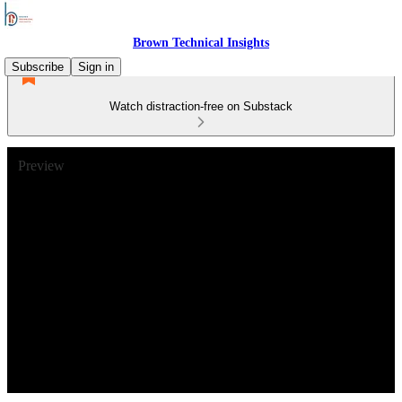
Brown Technical Insights
Subscribe
Sign in
Watch distraction-free on Substack
Preview