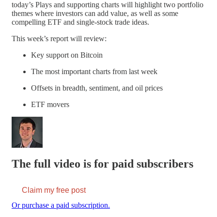
today’s Plays and supporting charts will highlight two portfolio
themes where investors can add value, as well as some
compelling ETF and single-stock trade ideas.
This week’s report will review:
Key support on Bitcoin
The most important charts from last week
Offsets in breadth, sentiment, and oil prices
ETF movers
The full video is for paid subscribers
Claim my free post
Or purchase a paid subscription.