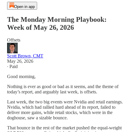
Open in app
The Monday Morning Playbook:
Week of May 26, 2026
Offsets
Scott Brown, CMT
May 26, 2026
∙ Paid
Good morning,
Nothing is ever as good or bad as it seems, and the theme of
today’s report, and arguably last week, is offsets.
Last week, the two big events were Nvidia and retail earnings.
Nvidia, which had rallied hard ahead of its report, failed to
deliver more gains, while retail stocks, which were in the
doghouse, saw a sizable bounce.
That bounce in the rest of the market pushed the equal-weight