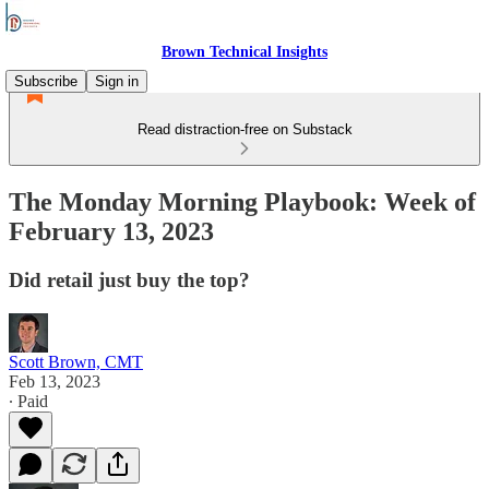
Brown Technical Insights
Subscribe
Sign in
Read distraction-free on Substack
The Monday Morning Playbook: Week of
February 13, 2023
Did retail just buy the top?
Scott Brown, CMT
Feb 13, 2023
∙ Paid