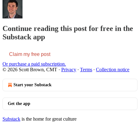
Continue reading this post for free in the
Substack app
Claim my free post
Or purchase a paid subscription.
© 2026 Scott Brown, CMT
·
Privacy
∙
Terms
∙
Collection notice
Start your Substack
Get the app
Substack
is the home for great culture