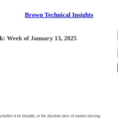
Brown Technical Insights
: Week of January 13, 2025
, whether it be breadth, or the absolute slew of market moving