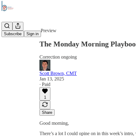
Share from 0:00
Preview
Subscribe
Sign in
The Monday Morning Playbook
Correction ongoing
Scott Brown, CMT
Jan 13, 2025
∙ Paid
1
Share
Good morning,
There’s a lot I could opine on in this week’s intro