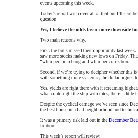
events upcoming this week.
Today’s report will cover all of that but I’ll start
question:
Yes, I believe the odds favor more downside fo
Two main reasons why.
First, the bulls missed their opportunity last week
saw more stocks making new lows on Friday. That n
“whimper” in a bang and whimper correction.
Second, if we’re trying to decipher whether this is
with something more systemic, the dollar argues for
Yes, yields are right there with it screaming highe
what could right the ship with rates, there is little 
Despite the cyclical carnage we’ve seen since Dec
the best house in a bad neighborhood and technically
It was a primary risk laid out in the
December Bear
fruition.
This week’s report will review: