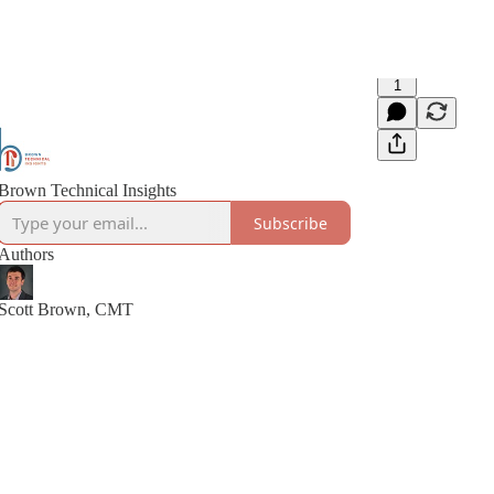
1
Brown Technical Insights
Subscribe
Authors
Scott Brown, CMT