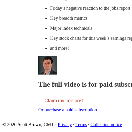
Friday’s negative reaction to the jobs report
Key breadth metrics
Major index technicals
Key stock charts for this week’s earnings re
and more!
The full video is for paid subsc
Claim my free post
Or purchase a paid subscription.
© 2026 Scott Brown, CMT
·
Privacy
∙
Terms
∙
Collection notice