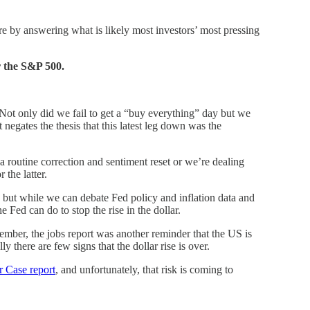
 here by answering what is likely most investors’ most pressing
r the S&P 500.
. Not only did we fail to get a “buy everything” day but we
egates the thesis that this latest leg down was the
 a routine correction and sentiment reset or we’re dealing
 the latter.
r, but while we can debate Fed policy and inflation data and
the Fed can do to stop the rise in the dollar.
ember, the jobs report was another reminder that the US is
 there are few signs that the dollar rise is over.
 Case report
, and unfortunately, that risk is coming to