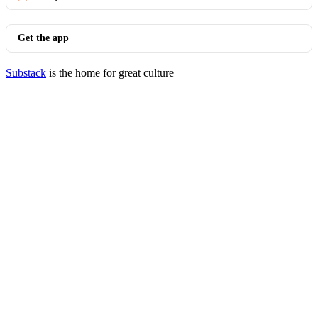
Get the app
Substack
is the home for great culture