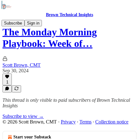
Brown Technical Insights
Subscribe
Sign in
The Monday Morning
Playbook: Week of…
Scott Brown, CMT
Sep 30, 2024
1
This thread is only visible to paid subscribers of Brown Technical
Insights
Subscribe to view →
© 2026 Scott Brown, CMT
·
Privacy
∙
Terms
∙
Collection notice
Start your Substack